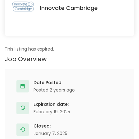
Innovate Cambridge
This listing has expired.
Job Overview
Date Posted:
Posted 2 years ago
Expiration date:
February 19, 2025
Closed:
January 7, 2025