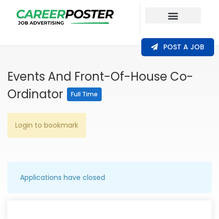
Our Coverage
POST A JOB
Events And Front-Of-House Co-
Ordinator
Full Time
Login to bookmark
Applications have closed