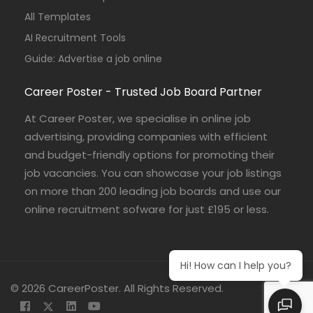
All Templates
AI Recruitment Tools
Guide: Advertise a job online
Career Poster - Trusted Job Board Partner
At Career Poster, we specialise in online job
advertising, providing companies with efficient
and budget-friendly options for promoting their
job vacancies. You can showcase your job listings
on more than 200 leading job boards and use our
online recruitment sofware for just £195 or less.
Hi! How can I help you?
© 2026 CareerPoster. All Rights Reserved.