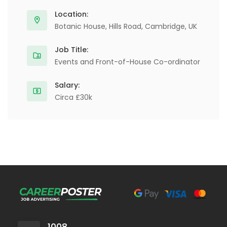
Location:
Botanic House, Hills Road, Cambridge, UK
Job Title:
Events and Front-of-House Co-ordinator
Salary:
Circa £30k
1008