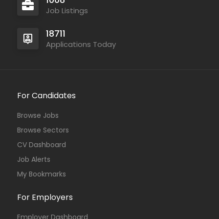
Job Listings
18711
Applications Today
For Candidates
Browse Jobs
Browse Sectors
CV Dashboard
Job Alerts
My Bookmarks
For Employers
Employer Dashboard