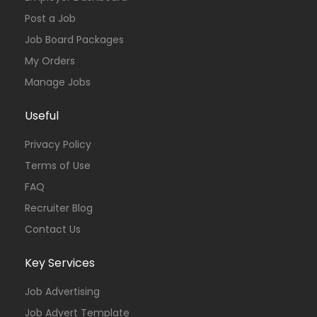
Post a Job
Job Board Packages
My Orders
Manage Jobs
Useful
Privacy Policy
Terms of Use
FAQ
Recruiter Blog
Contact Us
Key Services
Job Advertising
Job Advert Template