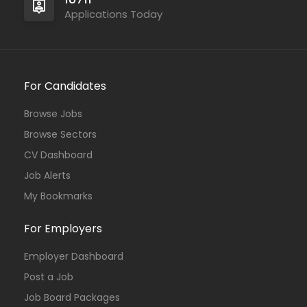
Applications Today
For Candidates
Browse Jobs
Browse Sectors
CV Dashboard
Job Alerts
My Bookmarks
For Employers
Employer Dashboard
Post a Job
Job Board Packages