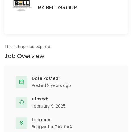
RK BELL GROUP
This listing has expired.
Job Overview
Date Posted:
Posted 2 years ago
Closed:
February 9, 2025
Location:
Bridgwater TA7 0AA