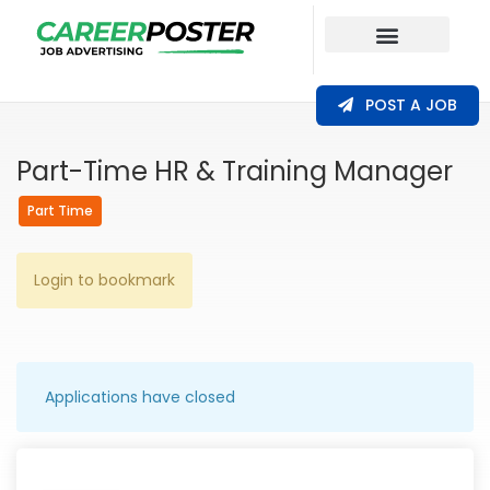
Our Coverage
POST A JOB
Part-Time HR & Training Manager
Part Time
Login to bookmark
Applications have closed