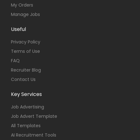
My Orders
Manage Jobs
Useful
Privacy Policy
Terms of Use
FAQ
Recruiter Blog
Contact Us
Key Services
Job Advertising
Job Advert Template
All Templates
AI Recruitment Tools