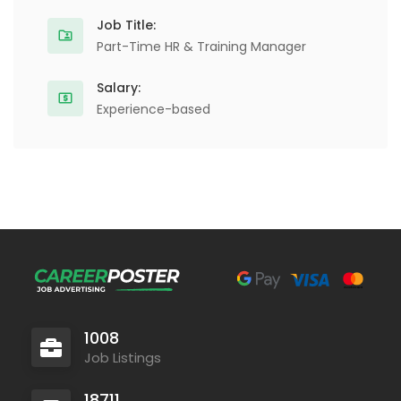
Job Title:
Part-Time HR & Training Manager
Salary:
Experience-based
1008
Job Listings
18711