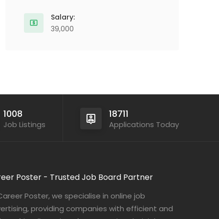
Salary:
39,000
1008
18711
Job Listings
Applications Today
eer Poster - Trusted Job Board Partner
Career Poster, we specialise in online job
ertising, providing companies with efficient and