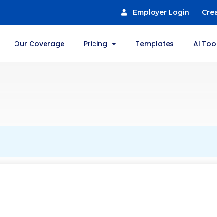
Employer Login
Cre
Our Coverage
Pricing
Templates
AI Too