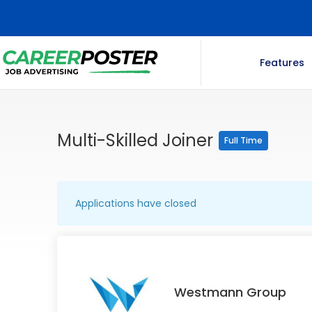
Features
Multi-Skilled Joiner
Full Time
Applications have closed
Westmann Group