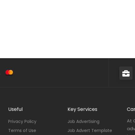
Useful
Key Services
Car
At 
Privacy Policy
Job Advertising
adv
Terms of Use
Job Advert Template