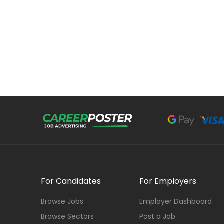
For Candidates
For Employers
Browse Jobs
Employer Dashboard
Browse Sectors
Post a Job