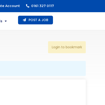
ate Account
0161 327 0117
POST A JOB
ls
Login to bookmark