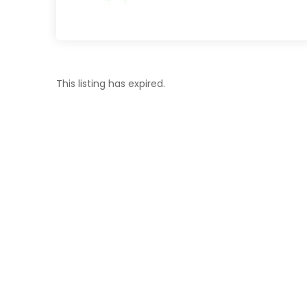
This listing has expired.