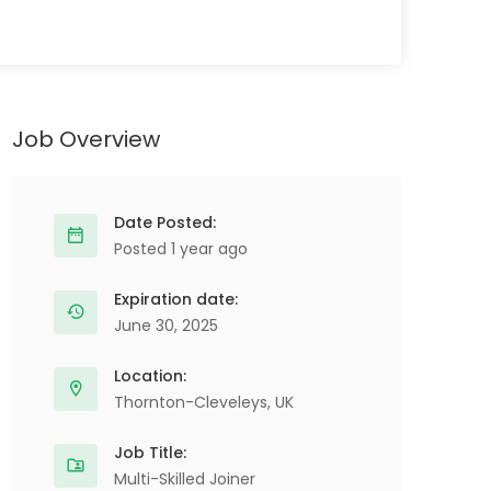
Job Overview
Date Posted:
Posted 1 year ago
Expiration date:
June 30, 2025
Location:
Thornton-Cleveleys, UK
Job Title:
Multi-Skilled Joiner