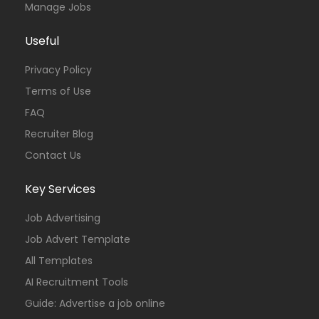
Manage Jobs
Useful
Privacy Policy
Terms of Use
FAQ
Recruiter Blog
Contact Us
Key Services
Job Advertising
Job Advert Template
All Templates
AI Recruitment Tools
Guide: Advertise a job online