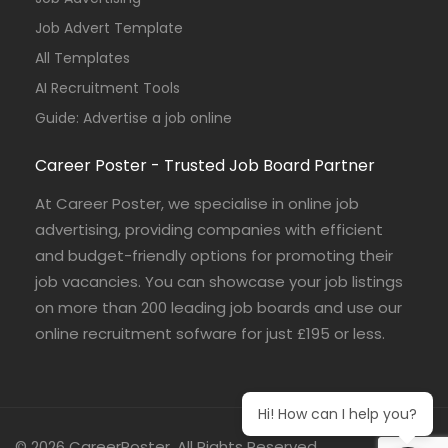
Job Advert Template
All Templates
AI Recruitment Tools
Guide: Advertise a job online
Career Poster - Trusted Job Board Partner
At Career Poster, we specialise in online job
advertising, providing companies with efficient
and budget-friendly options for promoting their
job vacancies. You can showcase your job listings
on more than 200 leading job boards and use our
online recruitment sofware for just £195 or less.
Hi! How can I help you?
© 2026 CareerPoster. All Rights Reserved.