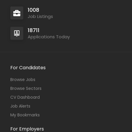
1008
Job Listings
18711
Applications Today
For Candidates
Browse Jobs
Browse Sectors
CV Dashboard
Job Alerts
My Bookmarks
For Employers