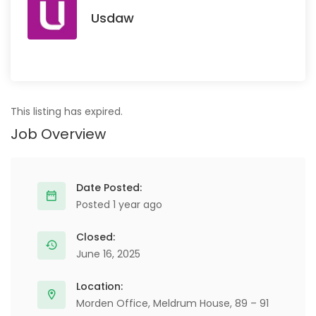
Usdaw
This listing has expired.
Job Overview
Date Posted:
Posted 1 year ago
Closed:
June 16, 2025
Location:
Morden Office, Meldrum House, 89 – 91