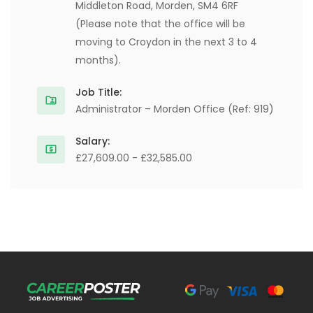
Middleton Road, Morden, SM4 6RF
(Please note that the office will be
moving to Croydon in the next 3 to 4
months).
Job Title:
Administrator – Morden Office (Ref: 919)
Salary:
£27,609.00 - £32,585.00