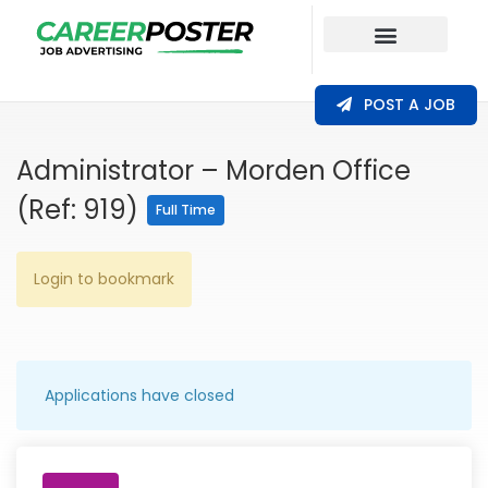
Our Coverage
POST A JOB
Administrator – Morden Office
(Ref: 919)
Full Time
Login to bookmark
Applications have closed