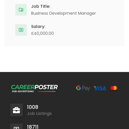
Job Title:
Business Development Manager
Salary:
£40,000.00
1008
Job Listings
18711