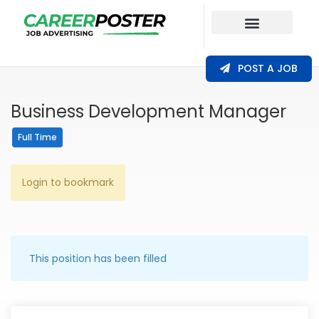
Our Coverage
POST A JOB
Business Development Manager
Full Time
Login to bookmark
This position has been filled