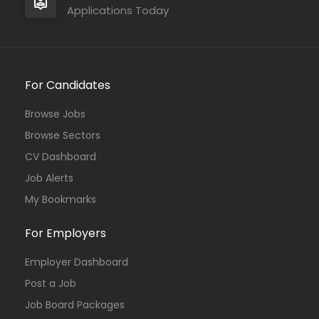
Applications Today
For Candidates
Browse Jobs
Browse Sectors
CV Dashboard
Job Alerts
My Bookmarks
For Employers
Employer Dashboard
Post a Job
Job Board Packages