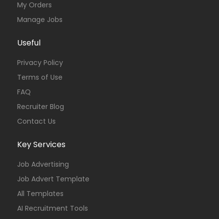
My Orders
Manage Jobs
Useful
Privacy Policy
Terms of Use
FAQ
Recruiter Blog
Contact Us
Key Services
Job Advertising
Job Advert Template
All Templates
AI Recruitment Tools