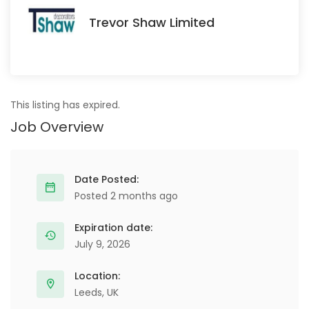
Trevor Shaw Limited
This listing has expired.
Job Overview
Date Posted:
Posted 2 months ago
Expiration date:
July 9, 2026
Location:
Leeds, UK