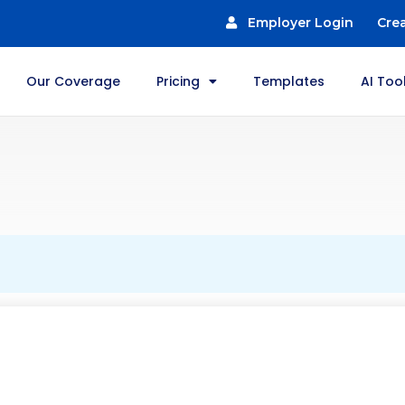
Employer Login
Cre
Our Coverage
Pricing
Templates
AI Too