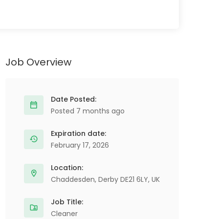
Job Overview
Date Posted:
Posted 7 months ago
Expiration date:
February 17, 2026
Location:
Chaddesden, Derby DE21 6LY, UK
Job Title:
Cleaner