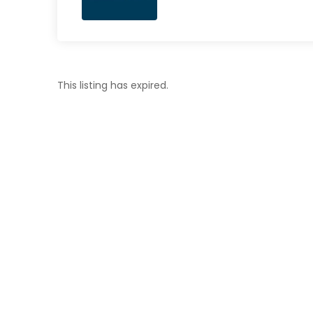
This listing has expired.