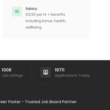
Salary:
£12.50 per hr + benefits
including bonus, health,
wellbeing
1008
18711
Job Listings
Applications Today
eer Poster - Trusted Job Board Partner