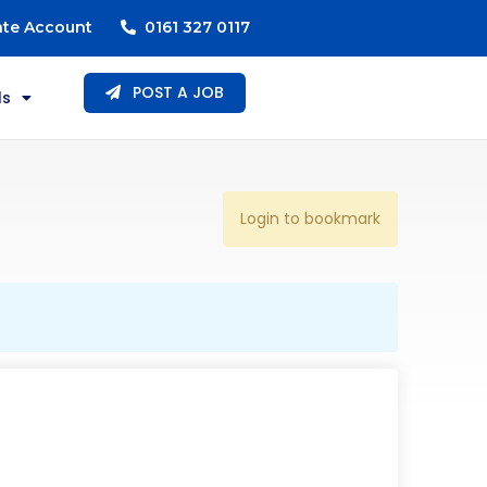
ate Account
0161 327 0117
POST A JOB
ls
Login to bookmark