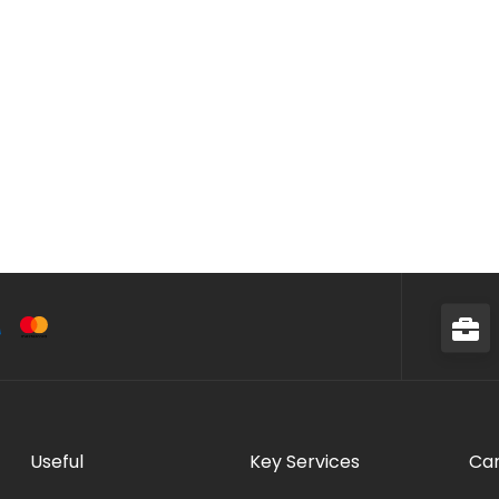
Useful
Key Services
Car