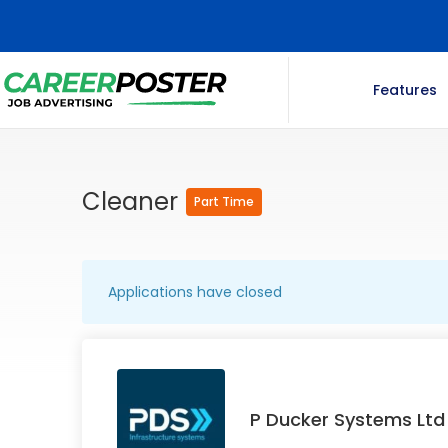
Features
Cleaner
Part Time
Applications have closed
P Ducker Systems Ltd