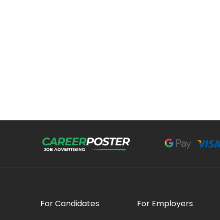
For Candidates
For Employers