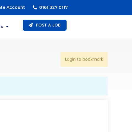
ate Account
0161 327 0117
POST A JOB
ls
Login to bookmark