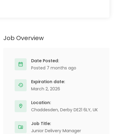
Job Overview
Date Posted:
Posted 7 months ago
Expiration date:
March 2, 2026
Location:
Chaddesden, Derby DE21 6LY, UK
Job Title:
Junior Delivery Manager