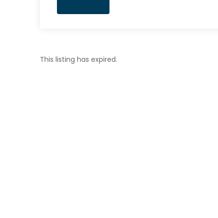
This listing has expired.