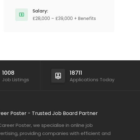
Salary:
£28,000 – £39,000 + Benefits
1008
18711
Job Listings
Applications Today
eer Poster - Trusted Job Board Partner
Career Poster, we specialise in online job
ertising, providing companies with efficient and