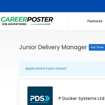
Features
Junior Delivery Manager
Full Time
Applications have closed
P Ducker Systems Ltd