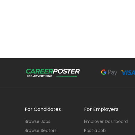
For Candidates
For Employers
Browse Jobs
Employer Dashboard
Browse Sectors
Post a Job