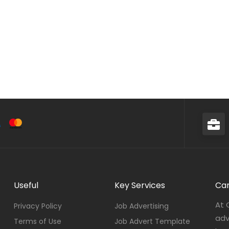
Useful
Key Services
Car
At 
Privacy Policy
Job Advertising
adv
Terms of Use
Job Advert Template