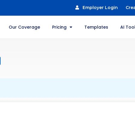
Employer Login
Cre
Our Coverage
Pricing
Templates
AI Too