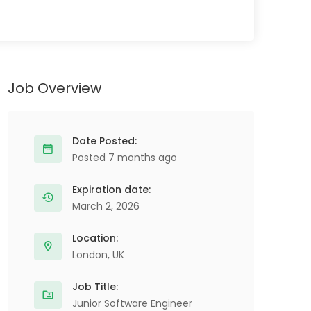
Job Overview
Date Posted:
Posted 7 months ago
Expiration date:
March 2, 2026
Location:
London, UK
Job Title:
Junior Software Engineer