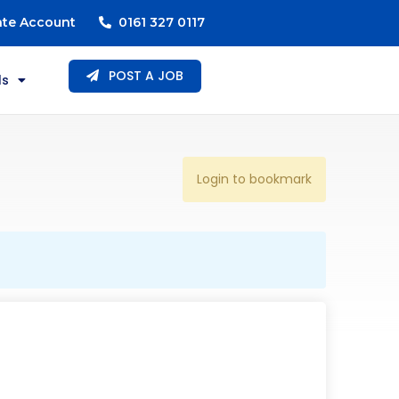
ate Account
0161 327 0117
POST A JOB
ls
Login to bookmark