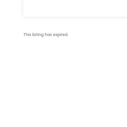
This listing has expired.