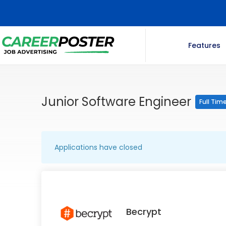
Features
Junior Software Engineer
Full Tim
Applications have closed
Becrypt