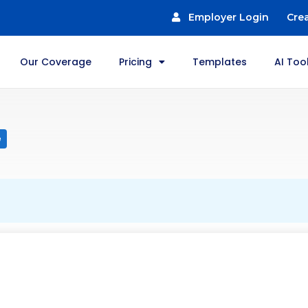
Employer Login
Cre
Our Coverage
Pricing
Templates
AI Too
e