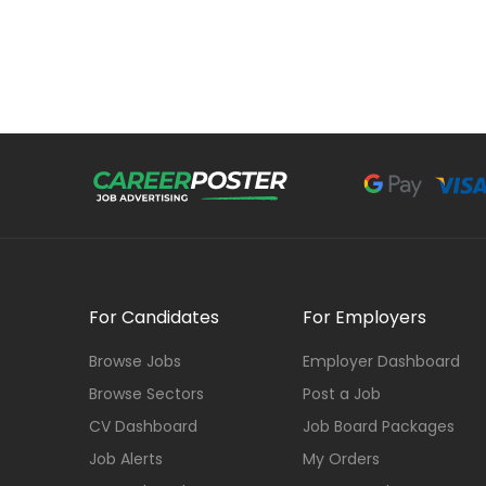
For Candidates
For Employers
Browse Jobs
Employer Dashboard
Browse Sectors
Post a Job
CV Dashboard
Job Board Packages
Job Alerts
My Orders