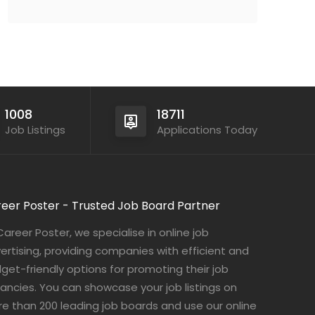
1008
18711
Job Listings
Applications Today
eer Poster - Trusted Job Board Partner
Career Poster, we specialise in online job
ertising, providing companies with efficient and
get-friendly options for promoting their job
ancies. You can showcase your job listings on
e than 200 leading job boards and use our online