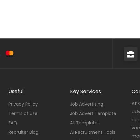
Useful
Key Services
Car
At 
Privacy Policy
Job Advertising
adv
Terms of Use
Job Advert Template
bud
FAQ
All Templates
vac
Recruiter Blog
AI Recruitment Tools
mor