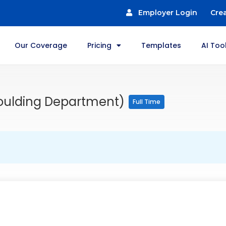
Employer Login
Cre
Our Coverage
Pricing
Templates
AI Too
Moulding Department)
Full Time