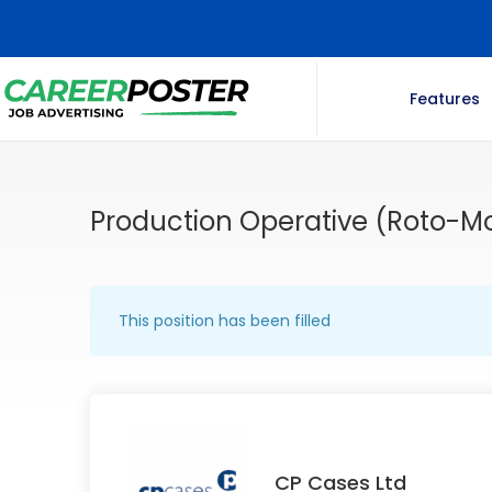
Features
Production Operative (Roto-
This position has been filled
CP Cases Ltd