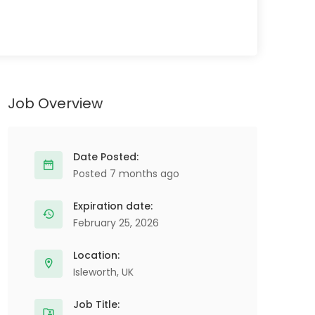
Job Overview
Date Posted:
Posted 7 months ago
Expiration date:
February 25, 2026
Location:
Isleworth, UK
Job Title: