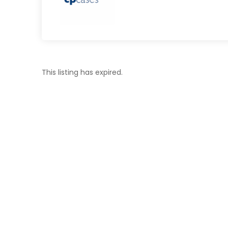
This listing has expired.