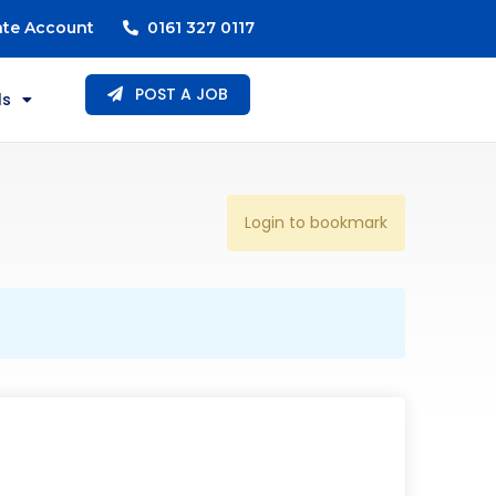
ate Account
0161 327 0117
POST A JOB
ls
Login to bookmark