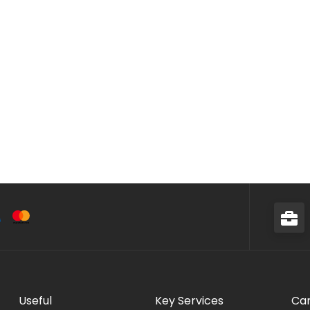
Useful
Key Services
Car