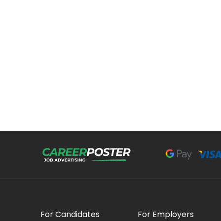
For Candidates
For Employers