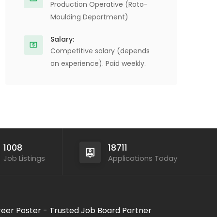
Production Operative (Roto-
Moulding Department)
Salary:
Competitive salary (depends
on experience). Paid weekly.
1008
18711
Job Listings
Applications Today
eer Poster - Trusted Job Board Partner