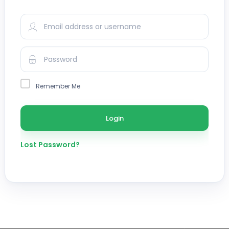
Remember Me
Lost Password?