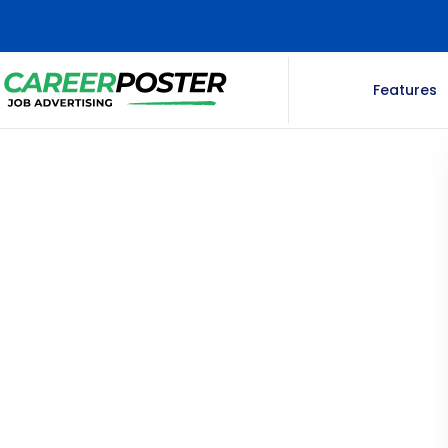
Features