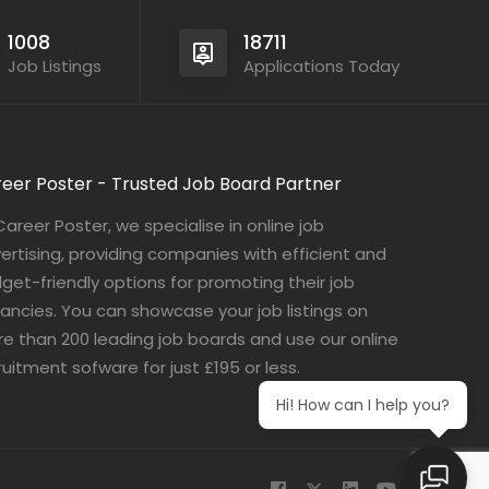
1008
18711
Job Listings
Applications Today
eer Poster - Trusted Job Board Partner
Career Poster, we specialise in online job
ertising, providing companies with efficient and
get-friendly options for promoting their job
ancies. You can showcase your job listings on
e than 200 leading job boards and use our online
ruitment sofware for just £195 or less.
Hi! How can I help you?