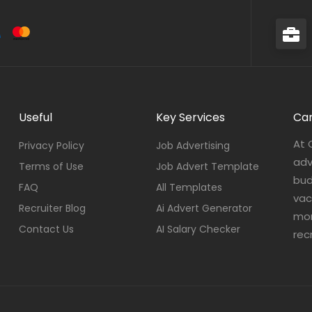
Useful
Key Services
Car
At 
Privacy Policy
Job Advertising
adv
Terms of Use
Job Advert Template
bud
FAQ
All Templates
vac
Recruiter Blog
Ai Advert Generator
mor
Contact Us
AI Salary Checker
rec