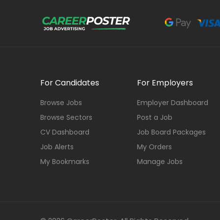
For Candidates
For Employers
Browse Jobs
Employer Dashboard
Browse Sectors
Post a Job
CV Dashboard
Job Board Packages
Job Alerts
My Orders
My Bookmarks
Manage Jobs