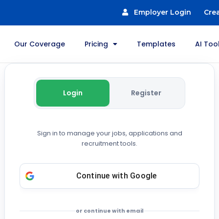
Employer Login
Cre
Our Coverage
Pricing
Templates
AI Too
Login
Register
Sign in to manage your jobs, applications and
recruitment tools.
Continue with
Google
or continue with email