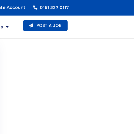
ate Account
0161 327 0117
POST A JOB
ls