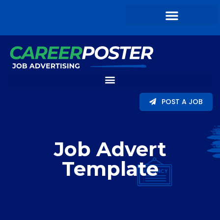
POST A JOB
Job Advert
Template