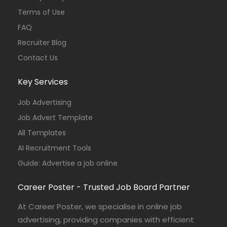
Terms of Use
FAQ
Recruiter Blog
Contact Us
Key Services
Job Advertising
Job Advert Template
All Templates
AI Recruitment Tools
Guide: Advertise a job online
Career Poster - Trusted Job Board Partner
At Career Poster, we specialise in online job
advertising, providing companies with efficient