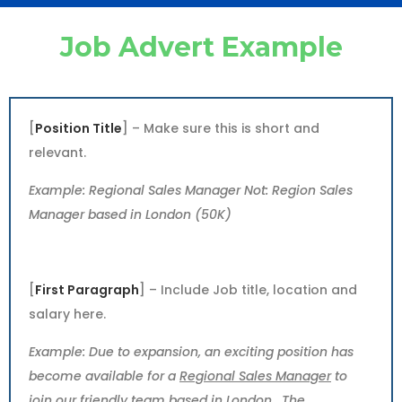
Job Advert Example
[
Position Title
] – Make sure this is short and
relevant.
Example: Regional Sales Manager Not: Region Sales
Manager based in London (50K)
[
First Paragraph
] – Include Job title, location and
salary here.
Example: Due to expansion, an exciting position has
become available for a
Regional Sales Manager
to
join our friendly team based in
London
. The