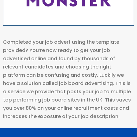
Completed your job advert using the template
provided? You’re now ready to get your job
advertised online and found by thousands of
relevant candidates and choosing the right
platform can be confusing and costly. Luckily we
have a solution called job board advertising. This is
a service we provide that posts your job to multiple
top performing job board sites in the UK. This saves
you over 80% on your online recruitment costs and
increases the exposure of your job description.