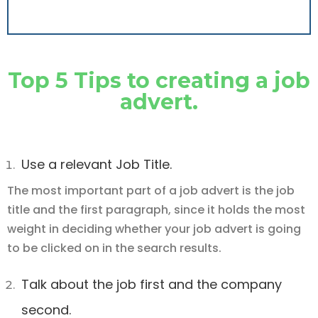
Top 5 Tips to creating a job
advert.
Use a relevant Job Title.
The most important part of a job advert is the job
title and the first paragraph, since it holds the most
weight in deciding whether your job advert is going
to be clicked on in the search results.
Talk about the job first and the company
second.