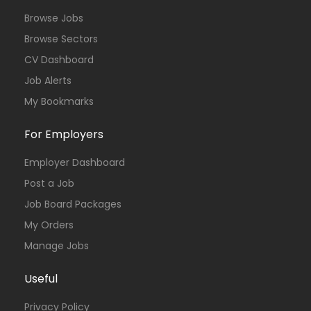
Browse Jobs
Browse Sectors
CV Dashboard
Job Alerts
My Bookmarks
For Employers
Employer Dashboard
Post a Job
Job Board Packages
My Orders
Manage Jobs
Useful
Privacy Policy