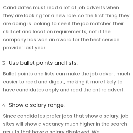
Candidates must read a lot of job adverts when
they are looking for a new role, so the first thing they
are doing is looking to see if the job matches their
skill set and location requirements, not if the
company has won an award for the best service
provider last year.
Use bullet points and lists.
Bullet points and lists can make the job advert much
easier to read and digest, making it more likely to
have candidates apply and read the entire advert.
Show a salary range.
Since candidates prefer jobs that show a salary, job
sites will show a vacancy much higher in the search
results that have a salary displayed. We