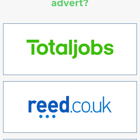
advert?