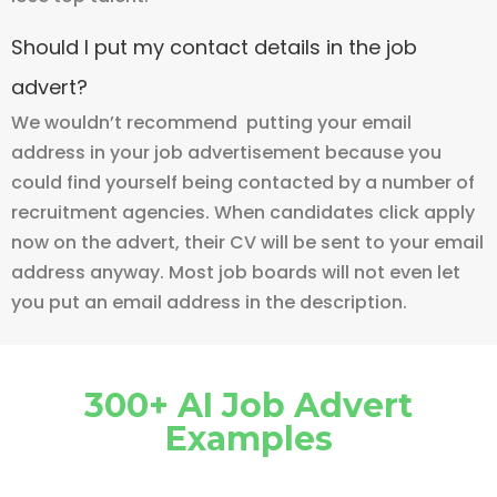
Should I put my contact details in the job
advert?
We wouldn’t recommend putting your email
address in your job advertisement because you
could find yourself being contacted by a number of
recruitment agencies. When candidates click apply
now on the advert, their CV will be sent to your email
address anyway. Most job boards will not even let
you put an email address in the description.
300+ AI Job Advert
Examples