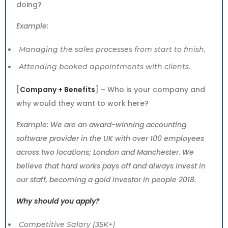
doing?
Example:
Managing the sales processes from start to finish.
Attending booked appointments with clients.
[
Company + Benefits
] – Who is your company and
why would they want to work here?
Example: We are an award-winning accounting
software provider in the UK with over 100 employees
across two locations; London and Manchester. We
believe that hard works pays off and always invest in
our staff, becoming a gold investor in people 2018.
Why should you apply?
Competitive Salary (35K+)