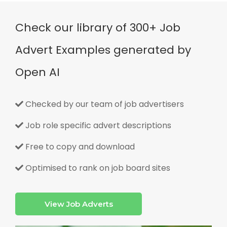
Check our library of 300+ Job
Advert Examples generated by
Open AI
Checked by our team of job advertisers
Job role specific advert descriptions
Free to copy and download
Optimised to rank on job board sites
View Job Adverts