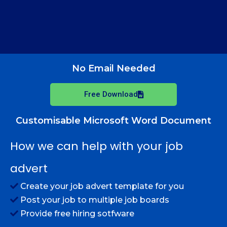
No Email Needed
Free Download
Customisable Microsoft Word Document
How we can help with your job
advert
Create your job advert template for you
Post your job to multiple job boards
Provide free hiring sotfware