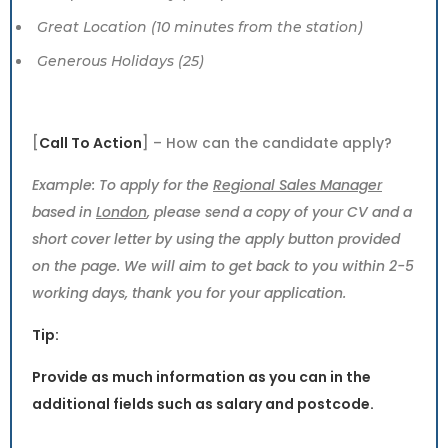
Great Location (10 minutes from the station)
Generous Holidays (25)
[
Call To Action
] – How can the candidate apply?
Example: To apply for the
Regional Sales Manager
based in
London
, please send a copy of your CV and a
short cover letter by using the apply button provided
on the page. We will aim to get back to you within 2-5
working days, thank you for your application.
Tip:
Provide as much information as you can in the
additional fields such as salary and postcode.