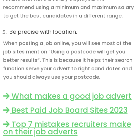
recommend using a minimum and maximum salary
to get the best candidates in a different range.
Be precise with location
.
When posting a job online, you will see most of the
job sites mention “Using a postcode will get you
better results”. This is because it helps their search
function serve your advert to right candidates and
you should always use your postcode.
What makes a good job advert
Best Paid Job Board Sites 2023
Top 7 mistakes recruiters make
on their job adverts