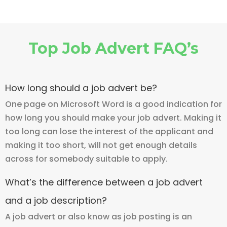
Top Job Advert FAQ’s
How long should a job advert be?
One page on Microsoft Word is a good indication for
how long you should make your job advert. Making it
too long can lose the interest of the applicant and
making it too short, will not get enough details
across for somebody suitable to apply.
What’s the difference between a job advert
and a job description?
A job advert or also know as job posting is an