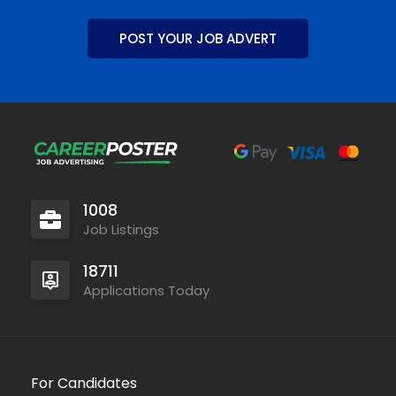
POST YOUR JOB ADVERT
1008
Job Listings
18711
Applications Today
For Candidates