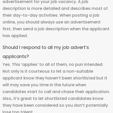
advertisement for your job vacancy. A job
description is more detailed and describes most of
their day-to-day activities. When posting a job
online, you should always use an advertisement
first, then send a job description when the applicant
has applied.
Should I respond to all my job advert’s
applicants?
Yes. This ‘applies’ to all of them, no pun intended.
Not only is it courteous to let a non-suitable
applicant know they haven’t been shortlisted but it
will may save you time in the future when
candidates start to call and chase their application.
Also, it’s great to let shortlisted candidates know
they have been considered so you don’t potentially
lose top talent.