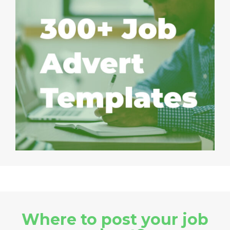
Where to post your job