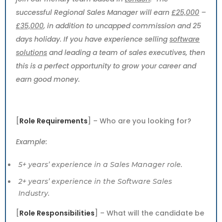
successful Regional Sales Manager will earn
£25,000
–
£35,000
, in addition to uncapped commission and 25
days holiday. If you have experience selling
software
solutions
and leading a team of sales executives, then
this is a perfect opportunity to grow your career and
earn good money.
[
Role Requirements
] – Who are you looking for?
Example:
5+ years’ experience in a Sales Manager role.
2+ years’ experience in the Software Sales
Industry.
[
Role Responsibilities
] – What will the candidate be