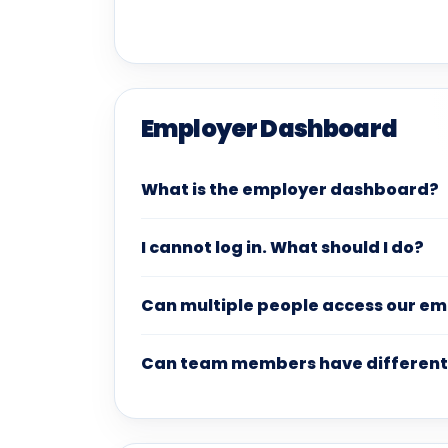
Employer Dashboard
What is the employer dashboard?
I cannot log in. What should I do?
Can multiple people access our e
Can team members have different