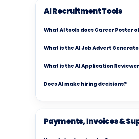
AI Recruitment Tools
What AI tools does Career Poster o
What is the AI Job Advert Generato
What is the AI Application Reviewe
Does AI make hiring decisions?
Payments, Invoices & Su