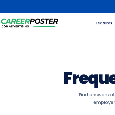
Features
Freque
Find answers ab
employer 