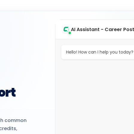
AI Assistant - Career Pos
Hello! How can I help you today?
ort
with common
credits,