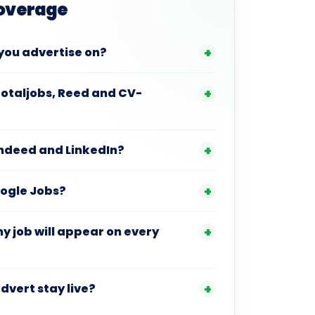
Coverage
you advertise on?
Totaljobs, Reed and CV-
Indeed and LinkedIn?
oogle Jobs?
 job will appear on every
dvert stay live?