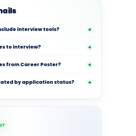
mails
nclude interview tools?
es to interview?
es from Career Poster?
ated by application status?
D?