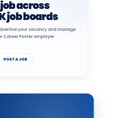
 job across
K job boards
dvertise your vacancy and manage
ur Career Poster employer
POST A JOB