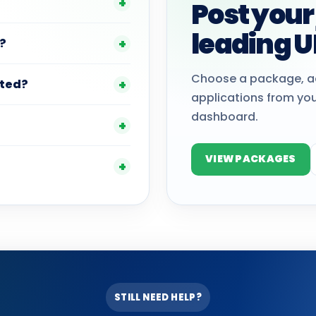
Post your
leading U
?
Choose a package, a
ted?
applications from yo
dashboard.
VIEW PACKAGES
STILL NEED HELP?