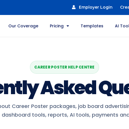
Employer Login
Cre
Our Coverage
Pricing
Templates
AI Too
CAREER POSTER HELP CENTRE
ntly Asked Qu
out Career Poster packages, job board advertisin
dashboard tools, reports, AI tools, payments and