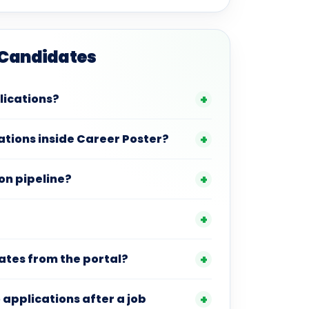
 Candidates
plications?
tions inside Career Poster?
on pipeline?
ates from the portal?
to applications after a job