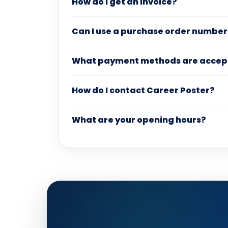
How do I get an invoice?
Can I use a purchase order number
What payment methods are accep
How do I contact Career Poster?
What are your opening hours?