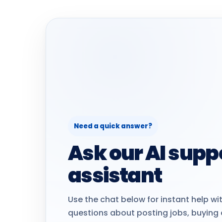
Need a quick answer?
Ask our AI supp
assistant
Use the chat below for instant help 
questions about posting jobs, buying 