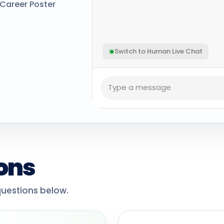
Career Poster
Switch to Human Live Chat
ons
estions below.