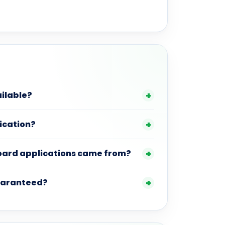
ilable?
lication?
board applications came from?
guaranteed?