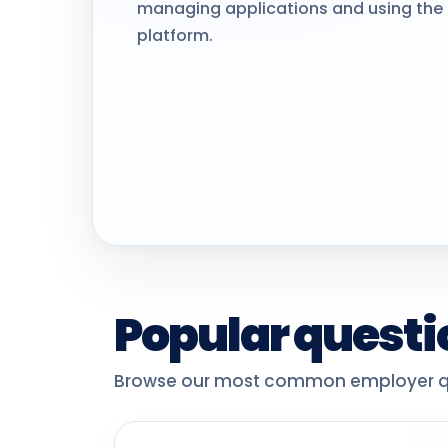
managing applications and using the 
platform.
Popular questi
Browse our most common employer qu