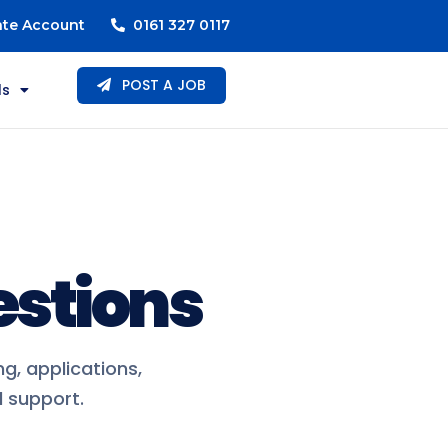
ate Account
0161 327 0117
POST A JOB
ls
estions
g, applications,
 support.