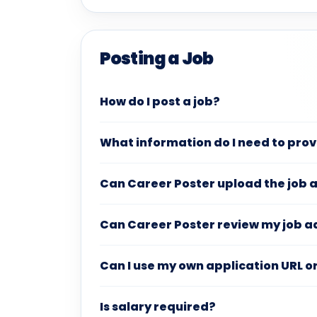
Posting a Job
How do I post a job?
What information do I need to pro
Can Career Poster upload the job 
Can Career Poster review my job a
Can I use my own application URL o
Is salary required?