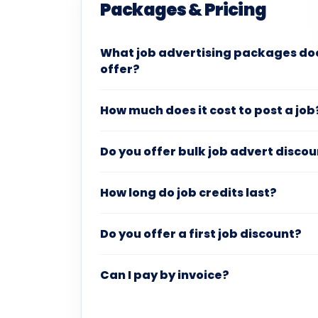
Packages & Pricing
What job advertising packages do
offer?
How much does it cost to post a job
Do you offer bulk job advert disco
How long do job credits last?
Do you offer a first job discount?
Can I pay by invoice?