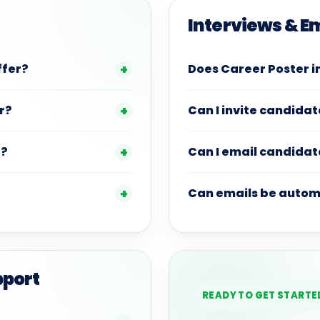
Interviews & E
ffer?
Does Career Poster i
r?
Can I invite candidat
r?
Can I email candidat
Can emails be autom
pport
READY TO GET STARTE