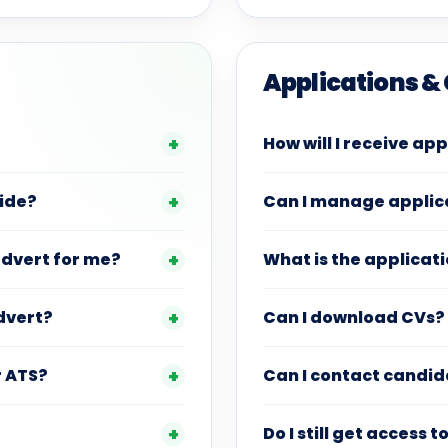
Applications &
How will I receive ap
vide?
Can I manage applica
advert for me?
What is the applicati
dvert?
Can I download CVs?
r ATS?
Can I contact candid
Do I still get access 