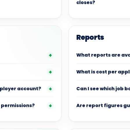
closes?
Reports
What reports are ava
What is cost per app
mployer account?
Can I see which job 
 permissions?
Are report figures 