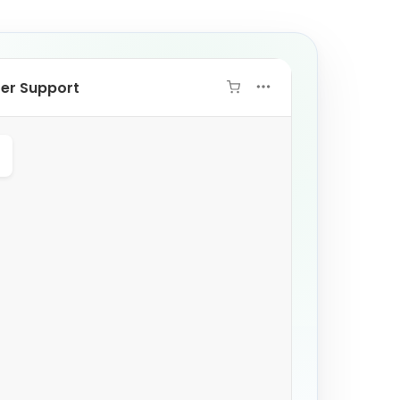
ter Support