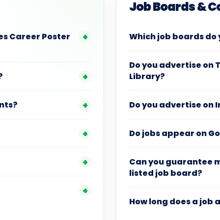
Job Boards & 
es Career Poster
Which job boards do 
Do you advertise on 
?
Library?
unts?
Do you advertise on 
Do jobs appear on G
Can you guarantee my
listed job board?
How long does a job a