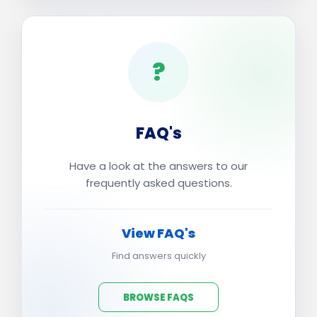
?
FAQ's
Have a look at the answers to our
frequently asked questions.
View FAQ's
Find answers quickly
BROWSE FAQS