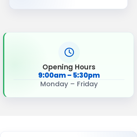
Opening Hours
9:00am – 5:30pm
Monday – Friday