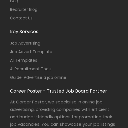
FAQ
Recruiter Blog
Contact Us
Key Services
Job Advertising
Job Advert Template
All Templates
AI Recruitment Tools
Guide: Advertise a job online
Career Poster - Trusted Job Board Partner
At Career Poster, we specialise in online job
advertising, providing companies with efficient
and budget-friendly options for promoting their
job vacancies. You can showcase your job listings