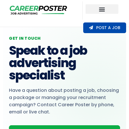
Our Coverage
POST A JOB
GET IN TOUCH
Speak to a job
advertising
specialist
Have a question about posting a job, choosing
a package or managing your recruitment
campaign? Contact Career Poster by phone,
email or live chat.