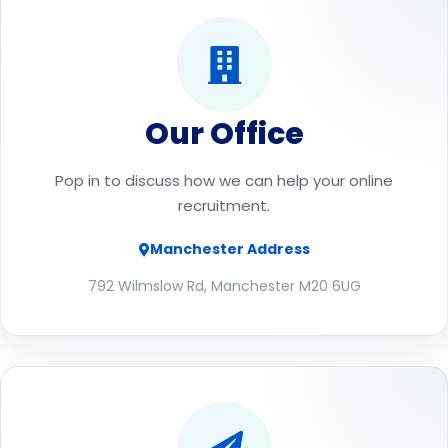
Our Office
Pop in to discuss how we can help your online
recruitment.
Manchester Address
792 Wilmslow Rd, Manchester M20 6UG