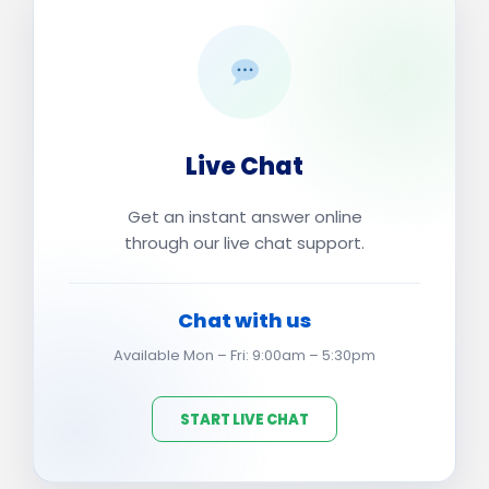
Live Chat
Get an instant answer online
through our live chat support.
Chat with us
Available Mon – Fri: 9:00am – 5:30pm
START LIVE CHAT