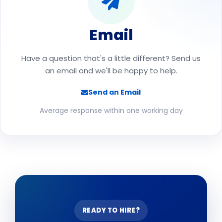
Email
Have a question that's a little different? Send us
an email and we'll be happy to help.
Send an Email
Average response within one working day
READY TO HIRE?