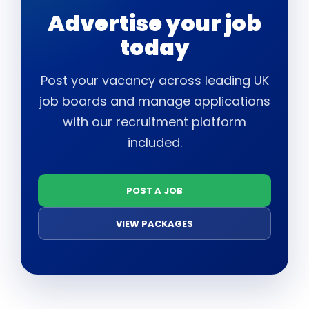
Advertise your job
today
Post your vacancy across leading UK
job boards and manage applications
with our recruitment platform
included.
POST A JOB
VIEW PACKAGES