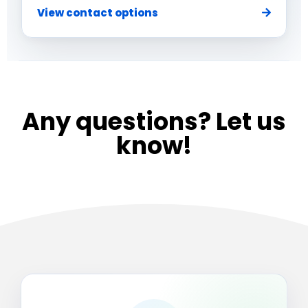
View contact options
Any questions? Let us
know!