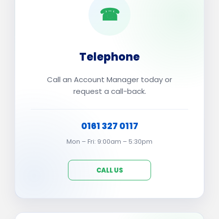
☎
Telephone
Call an Account Manager today or
request a call-back.
0161 327 0117
Mon – Fri: 9:00am – 5:30pm
CALL US