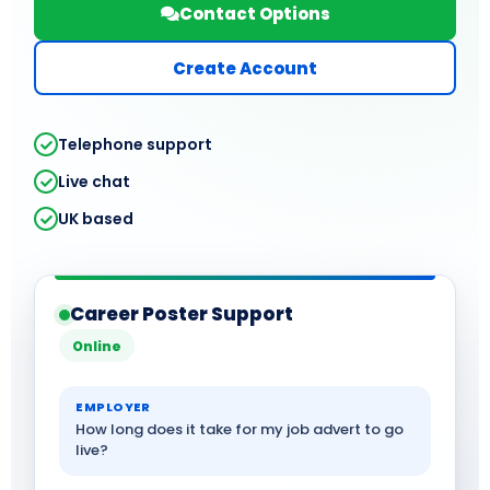
Contact Options
Create Account
Telephone support
Live chat
UK based
Career Poster Support
Online
EMPLOYER
How long does it take for my job advert to go
live?