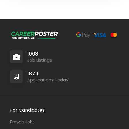
1008
Job Listings
18711
Applications Today
For Candidates
Browse Jobs