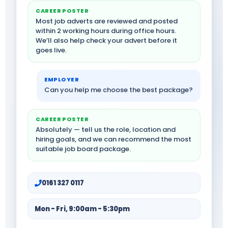
CAREER POSTER
Most job adverts are reviewed and posted
within 2 working hours during office hours.
We’ll also help check your advert before it
goes live.
EMPLOYER
Can you help me choose the best package?
CAREER POSTER
Absolutely — tell us the role, location and
hiring goals, and we can recommend the most
suitable job board package.
0161 327 0117
Mon - Fri, 9:00am - 5:30pm