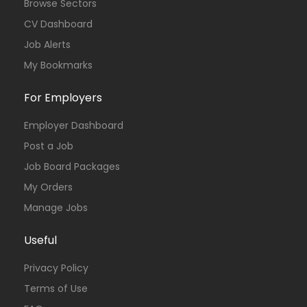
Browse Sectors
CV Dashboard
Job Alerts
My Bookmarks
For Employers
Employer Dashboard
Post a Job
Job Board Packages
My Orders
Manage Jobs
Useful
Privacy Policy
Terms of Use