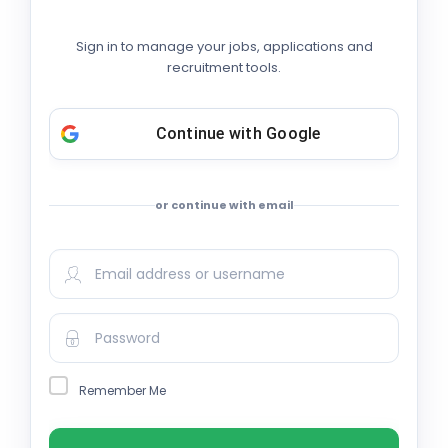
Sign in to manage your jobs, applications and
recruitment tools.
Continue with
Google
or continue with email
Remember Me