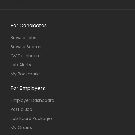
For Candidates
Browse Jobs
Browse Sectors
CV Dashboard
Job Alerts
My Bookmarks
For Employers
Employer Dashboard
Post a Job
Job Board Packages
My Orders