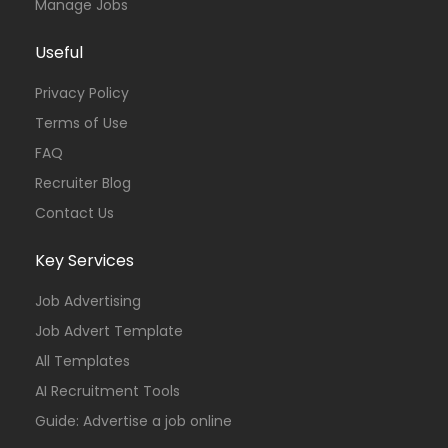
Manage Jobs
Useful
Privacy Policy
Terms of Use
FAQ
Recruiter Blog
Contact Us
Key Services
Job Advertising
Job Advert Template
All Templates
AI Recruitment Tools
Guide: Advertise a job online