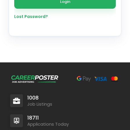
Lost Password?
1008
Job Listings
18711
Applications Today