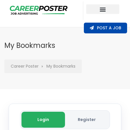
Our Coverage
POST A JOB
My Bookmarks
Career Poster
My Bookmarks
Login
Register