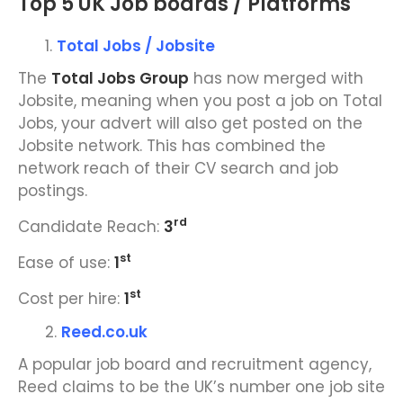
Top 5 UK Job boards / Platforms
Total Jobs / Jobsite
The
Total Jobs Group
has now merged with
Jobsite, meaning when you post a job on Total
Jobs, your advert will also get posted on the
Jobsite network. This has combined the
network reach of their CV search and job
postings.
rd
Candidate Reach:
3
st
Ease of use:
1
st
Cost per hire:
1
Reed.co.uk
A popular job board and recruitment agency,
Reed claims to be the UK’s number one job site