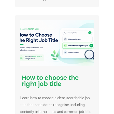
How to choose the
right job title
Learn how to choose a clear, searchable job
title that candidates recognise, including
seniority, internal titles and common job-title