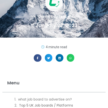
Daniel Lawrence
January 22, 2023
4 minute read
Menu
what job board to advertise on?
Top 5 UK Job boards / Platforms