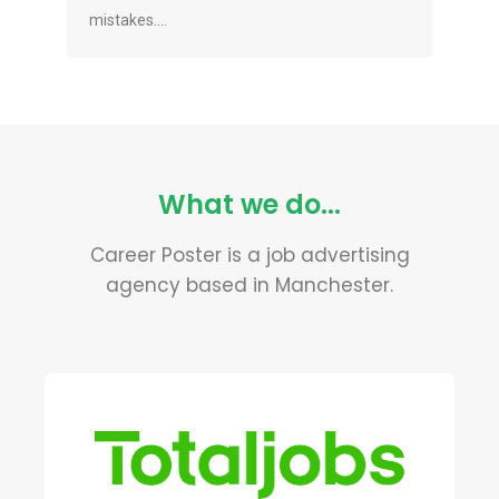
mistakes....
What we do...
Career Poster is a job advertising
agency based in Manchester.