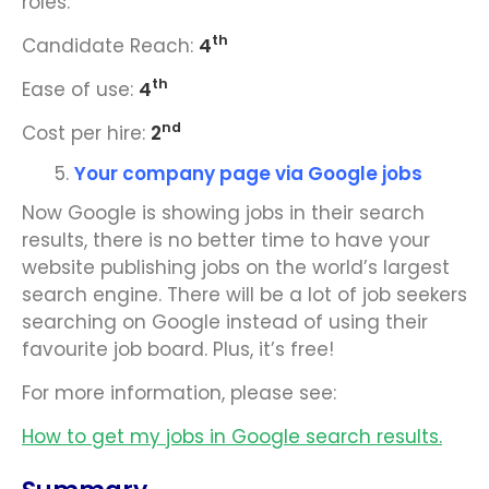
roles.
th
Candidate Reach:
4
th
Ease of use:
4
nd
Cost per hire:
2
Your company page via Google jobs
Now Google is showing jobs in their search
results, there is no better time to have your
website publishing jobs on the world’s largest
search engine. There will be a lot of job seekers
searching on Google instead of using their
favourite job board. Plus, it’s free!
For more information, please see:
How to get my jobs in Google search results.