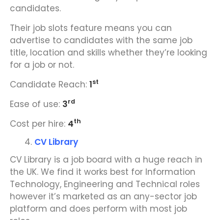
candidates.
Their job slots feature means you can
advertise to candidates with the same job
title, location and skills whether they’re looking
for a job or not.
st
Candidate Reach:
1
rd
Ease of use:
3
th
Cost per hire:
4
CV Library
CV Library is a job board with a huge reach in
the UK. We find it works best for Information
Technology, Engineering and Technical roles
however it’s marketed as an any-sector job
platform and does perform with most job