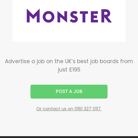
Advertise a job on the UK’s best job boards from
just £195
POST A JOB
Or contact us on 0161 327 0117