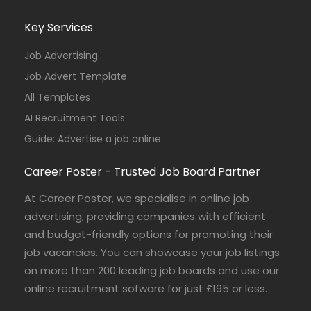
Key Services
Job Advertising
Job Advert Template
All Templates
AI Recruitment Tools
Guide: Advertise a job online
Career Poster - Trusted Job Board Partner
At Career Poster, we specialise in online job
advertising, providing companies with efficient
and budget-friendly options for promoting their
job vacancies. You can showcase your job listings
on more than 200 leading job boards and use our
online recruitment sofware for just £195 or less.