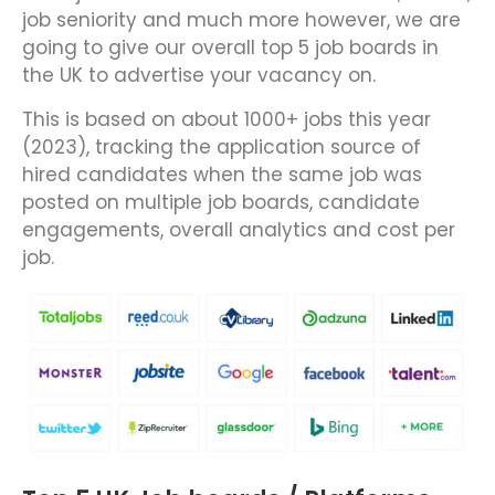
job seniority and much more however, we are
going to give our overall top 5 job boards in
the UK to advertise your vacancy on.
This is based on about 1000+ jobs this year
(2023), tracking the application source of
hired candidates when the same job was
posted on multiple job boards, candidate
engagements, overall analytics and cost per
job.