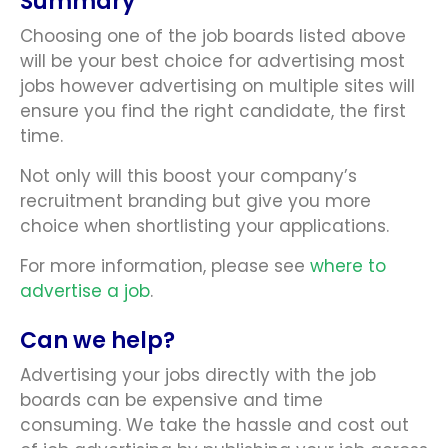
Summary
Choosing one of the job boards listed above
will be your best choice for advertising most
jobs however advertising on multiple sites will
ensure you find the right candidate, the first
time.
Not only will this boost your company’s
recruitment branding but give you more
choice when shortlisting your applications.
For more information, please see
where to
advertise a job
.
Can we help?
Advertising your jobs directly with the job
boards can be expensive and time
consuming. We take the hassle and cost out