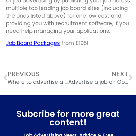
of job advertising by publishing your job across
multiple top leading job board sites (including
the ones listed above) for one low cost and
providing you with recruitment software, if you
need help managing your applications.
Job Board Packages
from £195!
PREVIOUS
NEXT
Where to advertise a job online
Advertise a job on Google
Subcribe for more great
content!
Job Advertising News, Advice & Free