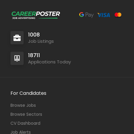
1008
Job Listings
18711
Applications Today
For Candidates
Browse Jobs
Browse Sectors
CV Dashboard
Job Alerts