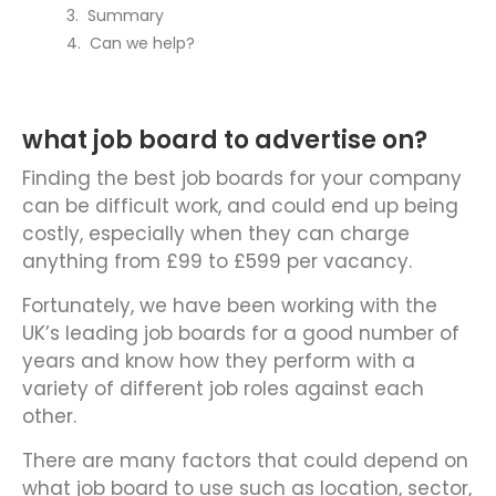
Summary
Can we help?
what job board to advertise on?
Finding the best job boards for your company
can be difficult work, and could end up being
costly, especially when they can charge
anything from £99 to £599 per vacancy.
Fortunately, we have been working with the
UK’s leading job boards for a good number of
years and know how they perform with a
variety of different job roles against each
other.
There are many factors that could depend on
what job board to use such as location, sector,