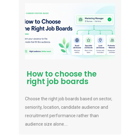
How to choose the
right job boards
Choose the right job boards based on sector,
seniority, location, candidate audience and
recruitment performance rather than
audience size alone....