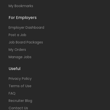
My Bookmarks
For Employers
Employer Dashboard
Post a Job
Job Board Packages
My Orders
Manage Jobs
Useful
Privacy Policy
Terms of Use
FAQ
Recruiter Blog
Contact Us