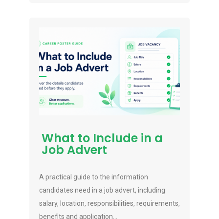
What to Include in a
Job Advert
A practical guide to the information
candidates need in a job advert, including
salary, location, responsibilities, requirements,
benefits and application...