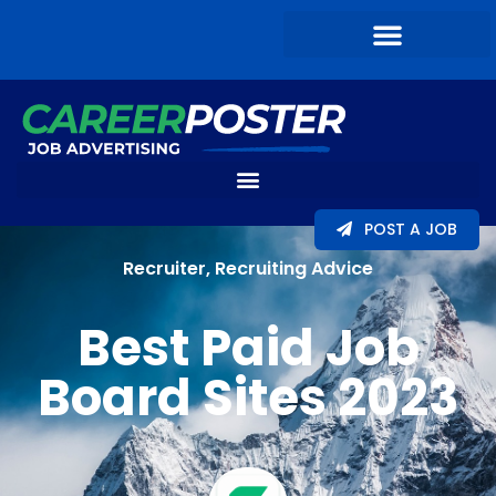
POST A JOB
Recruiter
,
Recruiting Advice
Best Paid Job
Board Sites 2023