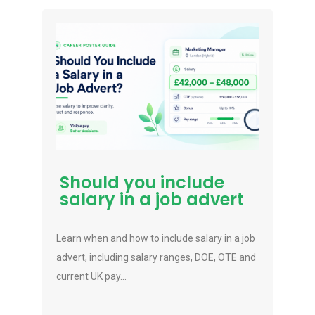
Should you include
salary in a job advert
Learn when and how to include salary in a job
advert, including salary ranges, DOE, OTE and
current UK pay...