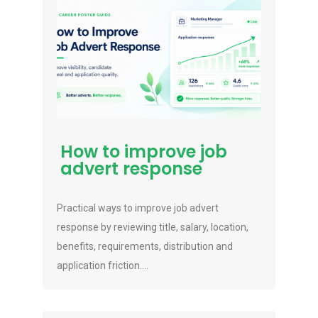
How to improve job
advert response
Practical ways to improve job advert
response by reviewing title, salary, location,
benefits, requirements, distribution and
application friction....