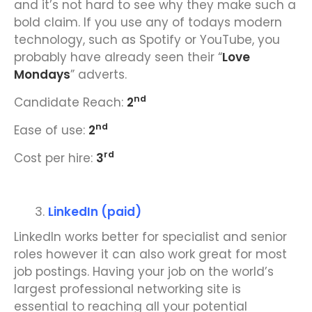
and it’s not hard to see why they make such a
bold claim. If you use any of todays modern
technology, such as Spotify or YouTube, you
probably have already seen their “
Love
Mondays
” adverts.
nd
Candidate Reach:
2
nd
Ease of use:
2
rd
Cost per hire:
3
LinkedIn (paid)
LinkedIn works better for specialist and senior
roles however it can also work great for most
job postings. Having your job on the world’s
largest professional networking site is
essential to reaching all your potential