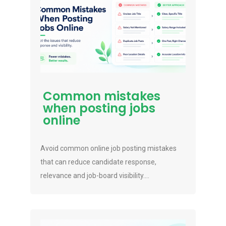
Common mistakes
when posting jobs
online
Avoid common online job posting mistakes
that can reduce candidate response,
relevance and job-board visibility....