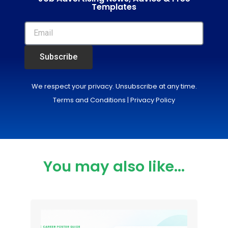
Templates
Subscribe
We respect your privacy. Unsubscribe at any time.
Terms and Conditions
|
Privacy Policy
You may also like...