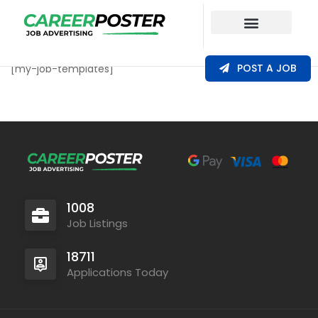
Our Coverage
POST A JOB
[my-job-templates]
1008
Job Listings
18711
Applications Today