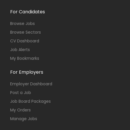
For Candidates
Browse Jobs
Browse Sectors
CV Dashboard
Job Alerts
My Bookmarks
For Employers
Employer Dashboard
Post a Job
Job Board Packages
My Orders
Manage Jobs