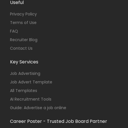
Useful
Privacy Policy
Terms of Use
FAQ
Recruiter Blog
Contact Us
Key Services
Job Advertising
Job Advert Template
All Templates
AI Recruitment Tools
Guide: Advertise a job online
Career Poster - Trusted Job Board Partner