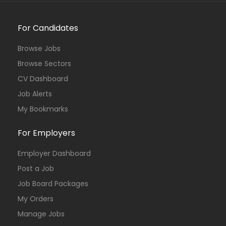
For Candidates
Browse Jobs
Browse Sectors
CV Dashboard
Job Alerts
My Bookmarks
For Employers
Employer Dashboard
Post a Job
Job Board Packages
My Orders
Manage Jobs