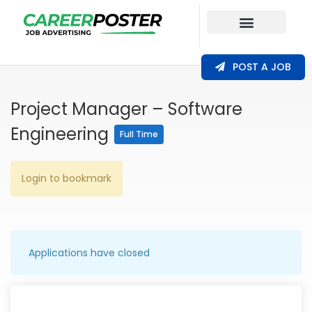
Our Coverage
POST A JOB
Project Manager – Software
Engineering
Full Time
Login to bookmark
Applications have closed