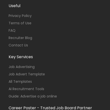
Useful
Privacy Policy
Terms of Use
FAQ
Recruiter Blog
Contact Us
Key Services
Job Advertising
Job Advert Template
All Templates
AI Recruitment Tools
Guide: Advertise a job online
Career Poster - Trusted Job Board Partner