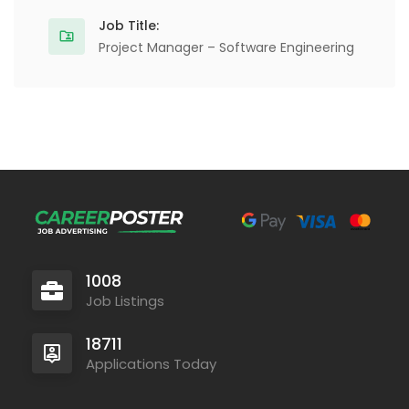
Job Title:
Project Manager – Software Engineering
1008
Job Listings
18711
Applications Today