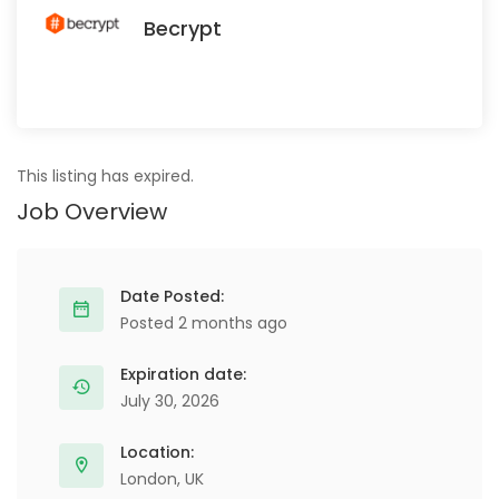
Becrypt
This listing has expired.
Job Overview
Date Posted:
Posted 2 months ago
Expiration date:
July 30, 2026
Location:
London, UK