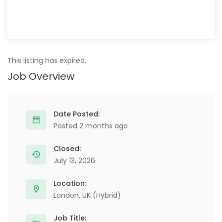
This listing has expired.
Job Overview
Date Posted:
Posted 2 months ago
Closed:
July 13, 2026
Location:
London, UK (Hybrid)
Job Title: