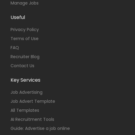
Manage Jobs
Useful
Privacy Policy
Terms of Use
FAQ
Recruiter Blog
Contact Us
Key Services
Job Advertising
Job Advert Template
All Templates
AI Recruitment Tools
Guide: Advertise a job online