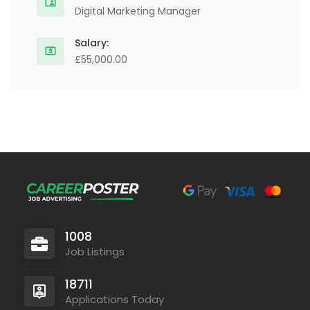
Digital Marketing Manager
Salary:
£55,000.00
1008
Job Listings
18711
Applications Today