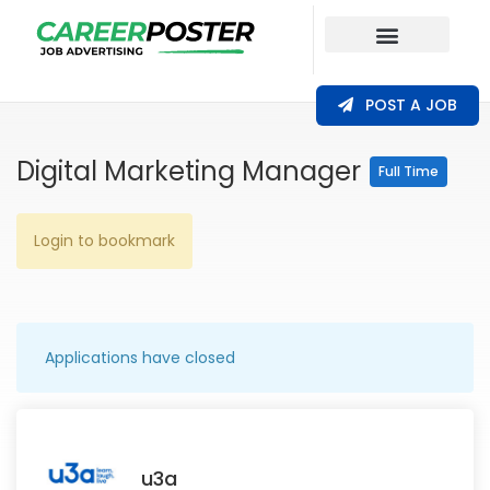
Our Coverage
POST A JOB
Digital Marketing Manager
Full Time
Login to bookmark
Applications have closed
u3a