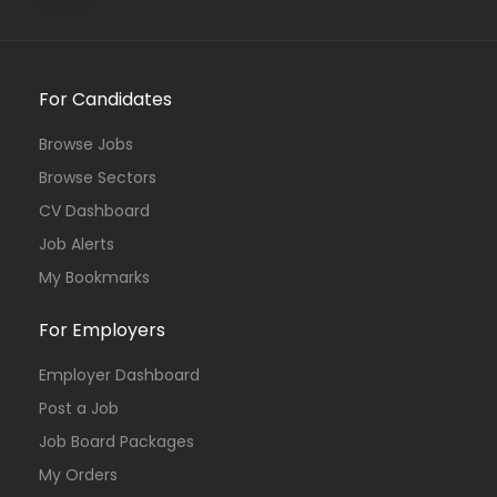
For Candidates
Browse Jobs
Browse Sectors
CV Dashboard
Job Alerts
My Bookmarks
For Employers
Employer Dashboard
Post a Job
Job Board Packages
My Orders