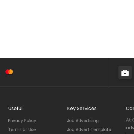
Useful
Key Services
Car
At 
Privacy Policy
Job Advertising
adv
Terms of Use
Job Advert Template