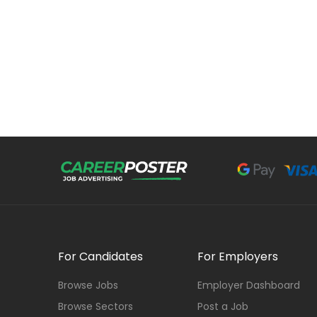
For Candidates
For Employers
Browse Jobs
Employer Dashboard
Browse Sectors
Post a Job