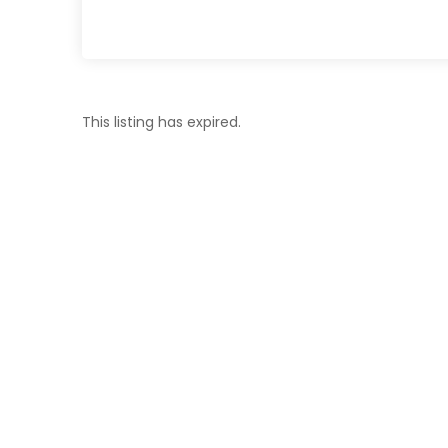
This listing has expired.