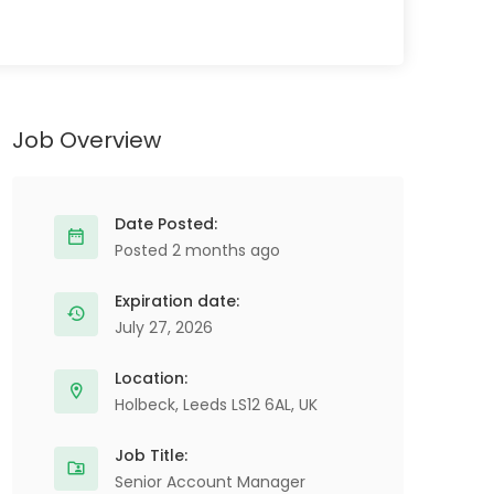
Job Overview
Date Posted:
Posted 2 months ago
Expiration date:
July 27, 2026
Location:
Holbeck, Leeds LS12 6AL, UK
Job Title:
Senior Account Manager