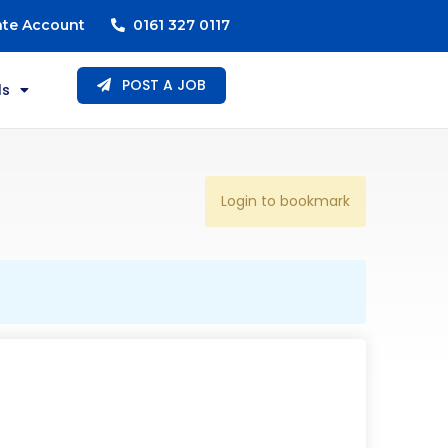
ate Account
0161 327 0117
POST A JOB
ls
Login to bookmark