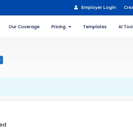
Employer Login
Cre
Our Coverage
Pricing
Templates
AI Too
e
ted