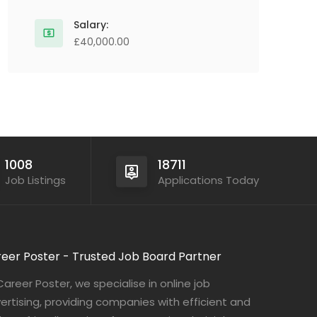
Salary:
£40,000.00
1008
18711
Job Listings
Applications Today
eer Poster - Trusted Job Board Partner
Career Poster, we specialise in online job
ertising, providing companies with efficient and