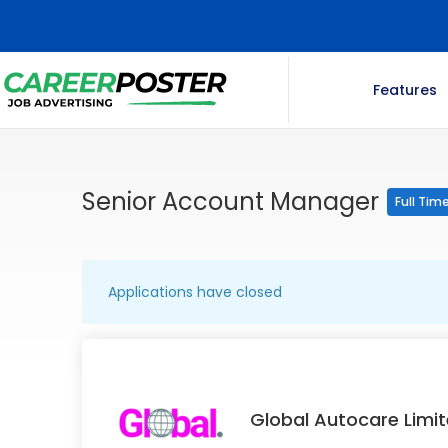
Features
Senior Account Manager
Full Tim
Applications have closed
Global Autocare Limi