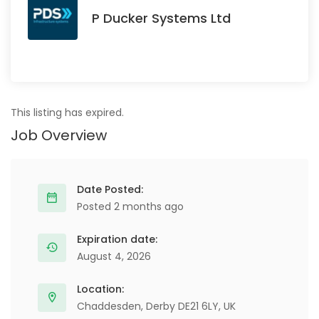
P Ducker Systems Ltd
This listing has expired.
Job Overview
Date Posted:
Posted 2 months ago
Expiration date:
August 4, 2026
Location:
Chaddesden, Derby DE21 6LY, UK