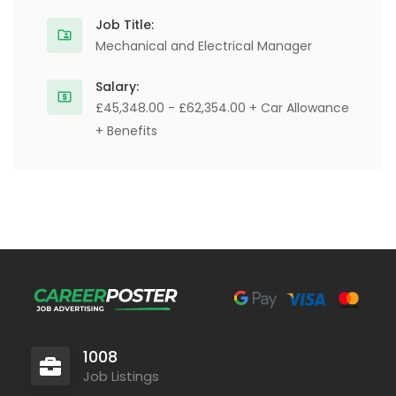
Job Title:
Mechanical and Electrical Manager
Salary:
£45,348.00 - £62,354.00 + Car Allowance
+ Benefits
1008
Job Listings