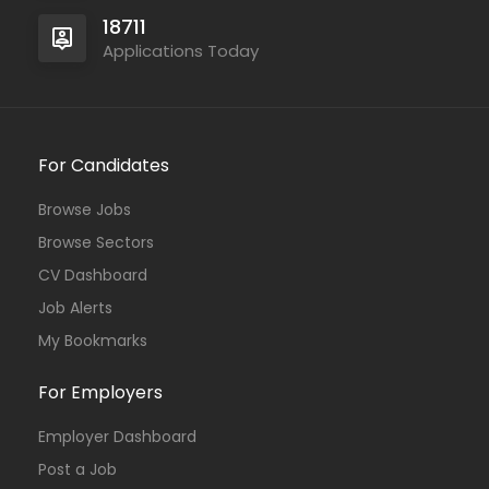
18711
Applications Today
For Candidates
Browse Jobs
Browse Sectors
CV Dashboard
Job Alerts
My Bookmarks
For Employers
Employer Dashboard
Post a Job