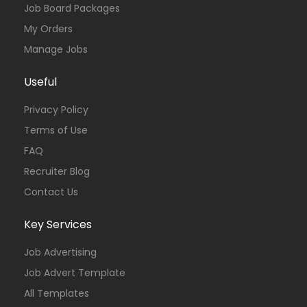
Job Board Packages
My Orders
Manage Jobs
Useful
Privacy Policy
Terms of Use
FAQ
Recruiter Blog
Contact Us
Key Services
Job Advertising
Job Advert Template
All Templates