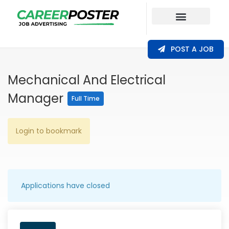
Our Coverage
POST A JOB
Mechanical And Electrical
Manager
Full Time
Login to bookmark
Applications have closed