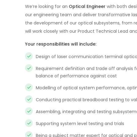
We’re looking for an
Optical Engineer
with both desi
our engineering team and deliver transformative la
the development of our optical subsystems, from requi
will work closely with our Product Technical Lead an
Your responsibilities will include:
Design of laser communication terminal optic
Requirement definition and trade off analysis 
balance of performance against cost
Modelling of optical system performance, opti
Conducting practical breadboard testing to va
Assembling, integrating and testing subsystem
Supporting system level testing and trials
Being a subject matter expert for optical and