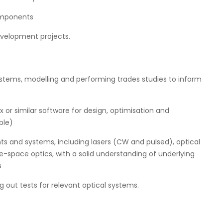
omponents
evelopment projects.
ystems, modelling and performing trades studies to inform
 or similar software for design, optimisation and
ble)
 and systems, including lasers (CW and pulsed), optical
e-space optics, with a solid understanding of underlying
s
 out tests for relevant optical systems.