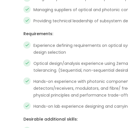
Managing suppliers of optical and photonic c
Providing technical leadership of subsystem d
Requirements:
Experience defining requirements on optical s
design selection
Optical design/analysis experience using Zemax
tolerancing. (Sequential, non-sequential desira
Hands-on experience with photonic components
detectors/receivers, modulators, and fibre/ fre
physical principles and performance trade-off
Hands-on lab experience designing and carrying
Desirable additional skills: