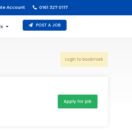
ate Account
0161 327 0117
POST A JOB
ls
Login to bookmark
Apply for job