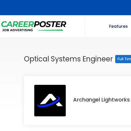
Features
Optical Systems Engineer
Full Ti
Archangel Lightworks