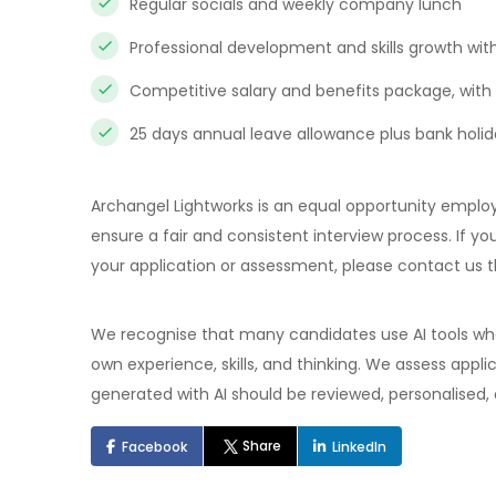
Regular socials and weekly company lunch
Professional development and skills growth withi
Competitive salary and benefits package, with 
25 days annual leave allowance plus bank holi
Archangel Lightworks is an equal opportunity employ
ensure a fair and consistent interview process. If
your application or assessment, please contact us t
We recognise that many candidates use AI tools when
own experience, skills, and thinking. We assess appl
generated with AI should be reviewed, personalised,
Share
Facebook
LinkedIn