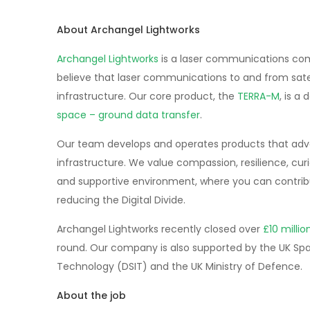
About Archangel Lightworks
Archangel Lightworks
is a laser communications com
believe that laser communications to and from sate
infrastructure. Our core product, the
TERRA-M
, is a
space – ground data transfer
.
Our team develops and operates products that advanc
infrastructure. We value compassion, resilience, curi
and supportive environment, where you can contribu
reducing the Digital Divide.
Archangel Lightworks recently closed over
£10 milli
round. Our company is also supported by the UK Sp
Technology (DSIT) and the UK Ministry of Defence.
About the job