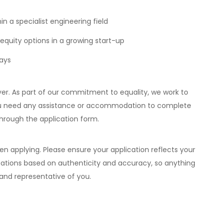
n a specialist engineering field
equity options in a growing start-up
days
er. As part of our commitment to equality, we work to
 you need any assistance or accommodation to complete
hrough the application form.
 applying. Please ensure your application reflects your
ications based on authenticity and accuracy, so anything
 and representative of you.