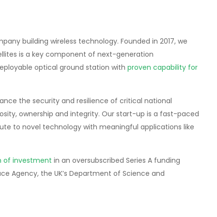
pany building wireless technology. Founded in 2017, we
llites is a key component of next-generation
 deployable optical ground station with
proven capability for
e the security and resilience of critical national
osity, ownership and integrity. Our start-up is a fast-paced
te to novel technology with meaningful applications like
on of investment
in an oversubscribed Series A funding
ace Agency, the UK’s Department of Science and