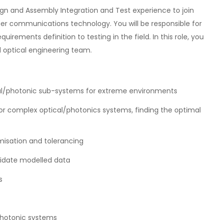
gn and Assembly Integration and Test experience to join
ser communications technology. You will be responsible for
rements definition to testing in the field. In this role, you
d optical engineering team.
al/photonic sub-systems for extreme environments
for complex optical/photonics systems, finding the optimal
misation and tolerancing
lidate modelled data
s
 photonic systems