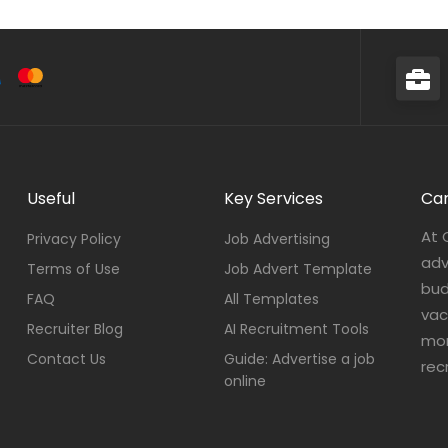
Useful
Key Services
Car
At 
Privacy Policy
Job Advertising
adv
Terms of Use
Job Advert Template
bud
FAQ
All Templates
vac
Recruiter Blog
AI Recruitment Tools
mor
Contact Us
Guide: Advertise a job
rec
online