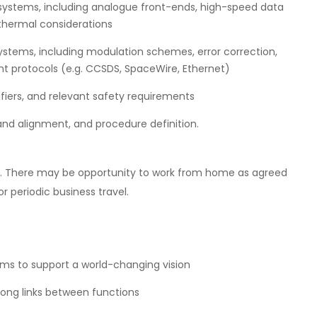
 systems, including analogue front-ends, high-speed data
hermal considerations
ystems, including modulation schemes, error correction,
 protocols (e.g. CCSDS, SpaceWire, Ethernet)
ifiers, and relevant safety requirements
and alignment, and procedure definition.
rd. There may be opportunity to work from home as agreed
 periodic business travel.
ms to support a world-changing vision
rong links between functions