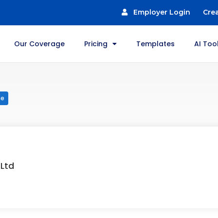
Employer Login
Cre
Our Coverage
Pricing
Templates
AI Too
me
 Ltd