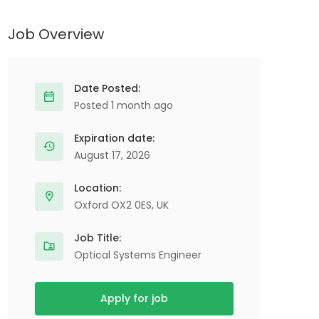
Job Overview
Date Posted:
Posted 1 month ago
Expiration date:
August 17, 2026
Location:
Oxford OX2 0ES, UK
Job Title:
Optical Systems Engineer
Apply for job