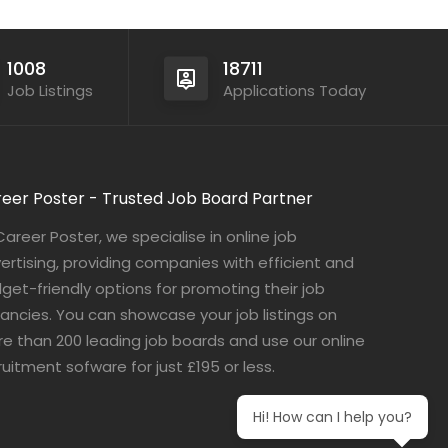
1008
18711
Job Listings
Applications Today
eer Poster - Trusted Job Board Partner
Career Poster, we specialise in online job
ertising, providing companies with efficient and
get-friendly options for promoting their job
ancies. You can showcase your job listings on
e than 200 leading job boards and use our online
ruitment sofware for just £195 or less.
Hi! How can I help you?