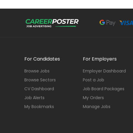
For Candidates
For Employers
Browse Jobs
Employer Dashboard
Browse Sectors
Post a Job
CV Dashboard
Job Board Packages
Job Alerts
My Orders
My Bookmarks
Manage Jobs