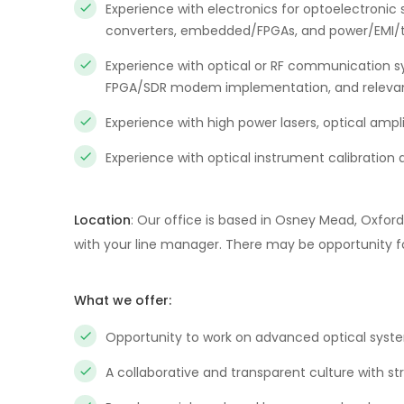
Experience with electronics for optoelectronic
converters, embedded/FPGAs, and power/EMI/t
Experience with optical or RF communication s
FPGA/SDR modem implementation, and relevant
Experience with high power lasers, optical ampl
Experience with optical instrument calibration 
Location
: Our office is based in Osney Mead, Oxfo
with your line manager. There may be opportunity for
What we offer:
Opportunity to work on advanced optical syste
A collaborative and transparent culture with st