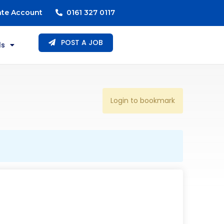
ate Account
0161 327 0117
POST A JOB
ls
Login to bookmark