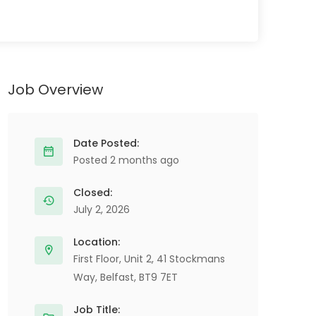
Job Overview
Date Posted:
Posted 2 months ago
Closed:
July 2, 2026
Location:
First Floor, Unit 2, 41 Stockmans
Way, Belfast, BT9 7ET
Job Title: