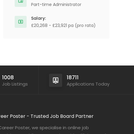
Part-time Administrator
Salary:
£20,268 - £23,921 pa (pro rata)
1008
18711
Job Listings
Applications Today
eer Poster - Trusted Job Board Partner
Career Poster, we specialise in online job