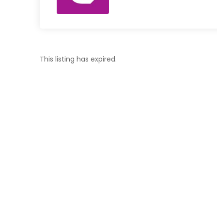
This listing has expired.