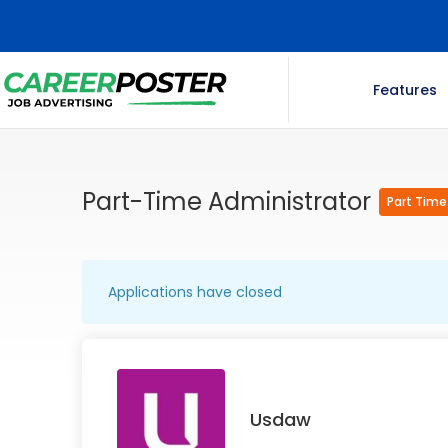
Features
Part-Time Administrator
Part Time
Applications have closed
Usdaw