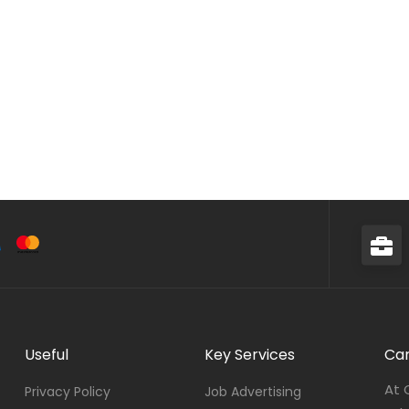
Useful
Key Services
Car
At 
Privacy Policy
Job Advertising