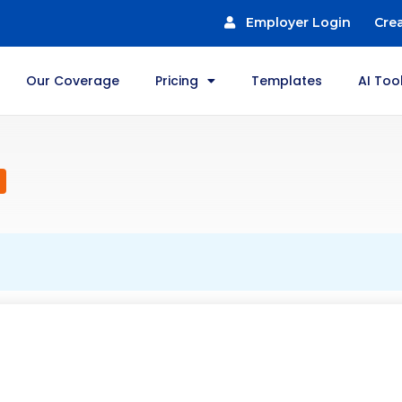
Employer Login
Cre
Our Coverage
Pricing
Templates
AI Too