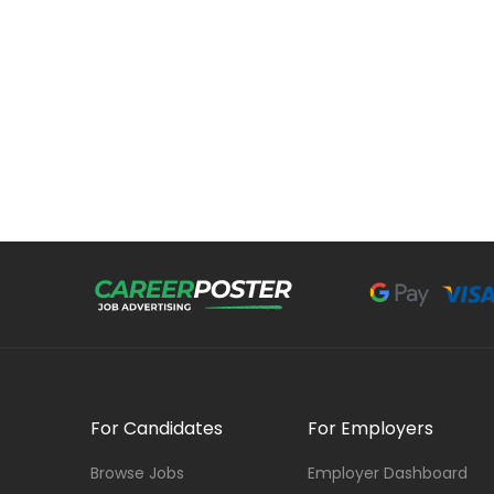
For Candidates
For Employers
Browse Jobs
Employer Dashboard