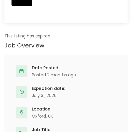
This listing has expired.
Job Overview
Date Posted:
Posted 2 months ago
Expiration date:
July 31, 2026
Location:
Oxford, UK
Job Title: