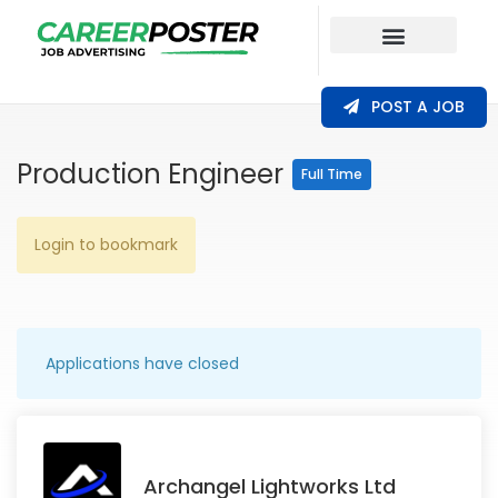
Our Coverage
POST A JOB
Production Engineer
Full Time
Login to bookmark
Applications have closed
Archangel Lightworks Ltd