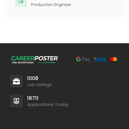
Production Engineer
1008
Job Listings
18711
Applications Today