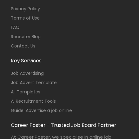
Privacy Policy
Terms of Use
FAQ
Recruiter Blog
Contact Us
Key Services
Job Advertising
Job Advert Template
All Templates
AI Recruitment Tools
Guide: Advertise a job online
Career Poster - Trusted Job Board Partner
At Career Poster, we specialise in online job