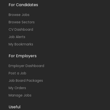
For Candidates
Browse Jobs
Browse Sectors
CV Dashboard
Job Alerts
My Bookmarks
For Employers
Employer Dashboard
Post a Job
Job Board Packages
My Orders
Manage Jobs
Useful