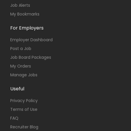
Job Alerts
My Bookmarks
For Employers
Employer Dashboard
Post a Job
Job Board Packages
My Orders
Manage Jobs
Useful
Privacy Policy
Terms of Use
FAQ
Recruiter Blog