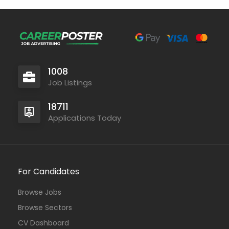
1008
Job Listings
18711
Applications Today
For Candidates
Browse Jobs
Browse Sectors
CV Dashboard