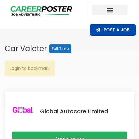
Our Coverage
POST A JOB
Car Valeter
Full Time
Login to bookmark
Global Autocare Limited
Apply for job