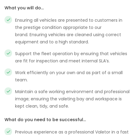
What you will do…
Ensuring all vehicles are presented to customers in
the prestige condition appropriate to our
brand. Ensuring vehicles are cleaned using correct
equipment and to a high standard.
Support the fleet operation by ensuring that vehicles
are fit for inspection and meet internal SLA’s.
Work efficiently on your own and as part of a small
team.
Maintain a safe working environment and professional
image; ensuring the valeting bay and workspace is
kept clean, tidy, and safe.
What do you need to be successful…
Previous experience as a professional Valetor in a fast