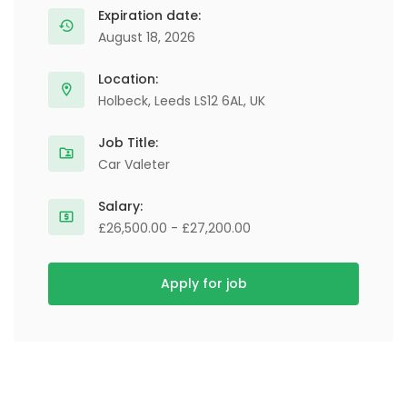
Expiration date:
August 18, 2026
Location:
Holbeck, Leeds LS12 6AL, UK
Job Title:
Car Valeter
Salary:
£26,500.00 - £27,200.00
Apply for job