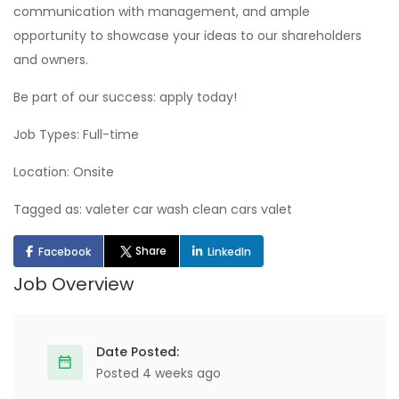
communication with management, and ample
opportunity to showcase your ideas to our shareholders
and owners.
Be part of our success: apply today!
Job Types: Full-time
Location: Onsite
Tagged as: valeter car wash clean cars valet
Share
Facebook
LinkedIn
Job Overview
Date Posted:
Posted 4 weeks ago