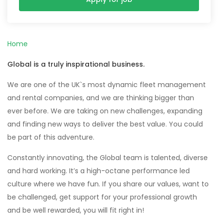
Home
Global is a truly inspirational business.
We are one of the UK`s most dynamic fleet management
and rental companies, and we are thinking bigger than
ever before. We are taking on new challenges, expanding
and finding new ways to deliver the best value. You could
be part of this adventure.
Constantly innovating, the Global team is talented, diverse
and hard working. It’s a high-octane performance led
culture where we have fun. If you share our values, want to
be challenged, get support for your professional growth
and be well rewarded, you will fit right in!