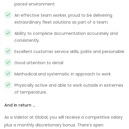
paced environment
An effective team worker, proud to be delivering
extraordinary fleet solutions as part of a team.
Ability to complete documentation accurately and
consistently.
Excellent customer service skills, polite and personable
Good attention to detail
Methodical and systematic in approach to work
Physically active and able to work outside in extremes
of temperature.
And in return …
As a Valetor at Global, you will receive a competitive salary
plus a monthly discretionary bonus. There’s open