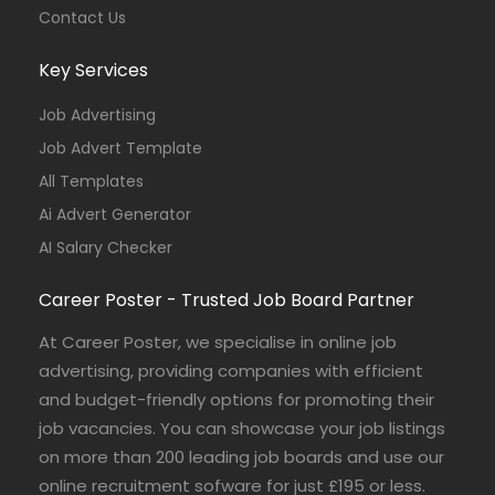
Contact Us
Key Services
Job Advertising
Job Advert Template
All Templates
Ai Advert Generator
AI Salary Checker
Career Poster - Trusted Job Board Partner
At Career Poster, we specialise in online job
advertising, providing companies with efficient
and budget-friendly options for promoting their
job vacancies. You can showcase your job listings
on more than 200 leading job boards and use our
online recruitment sofware for just £195 or less.