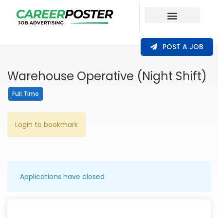
Our Coverage
POST A JOB
Warehouse Operative (Night Shift)
Full Time
Login to bookmark
Applications have closed