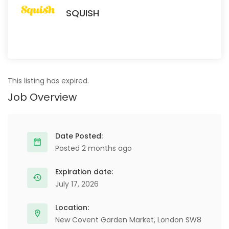
SQUISH
This listing has expired.
Job Overview
Date Posted:
Posted 2 months ago
Expiration date:
July 17, 2026
Location:
New Covent Garden Market, London SW8