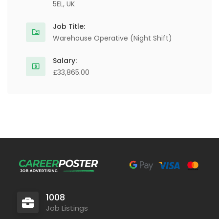
5EL, UK
Job Title:
Warehouse Operative (Night Shift)
Salary:
£33,865.00
1008
Job Listings