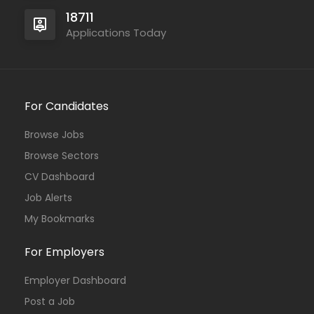
18711
Applications Today
For Candidates
Browse Jobs
Browse Sectors
CV Dashboard
Job Alerts
My Bookmarks
For Employers
Employer Dashboard
Post a Job