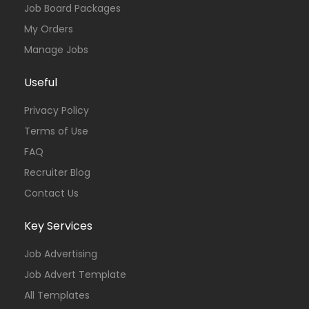
Job Board Packages
My Orders
Manage Jobs
Useful
Privacy Policy
Terms of Use
FAQ
Recruiter Blog
Contact Us
Key Services
Job Advertising
Job Advert Template
All Templates