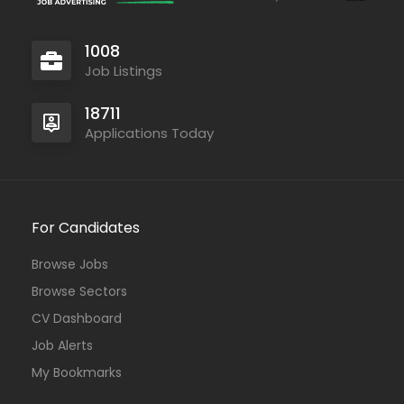
1008
Job Listings
18711
Applications Today
For Candidates
Browse Jobs
Browse Sectors
CV Dashboard
Job Alerts
My Bookmarks