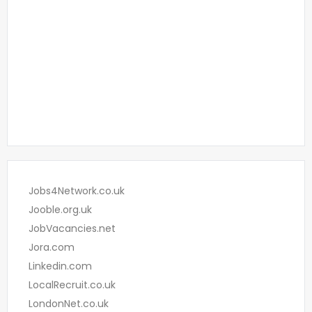
Jobs4Network.co.uk
Jooble.org.uk
JobVacancies.net
Jora.com
Linkedin.com
LocalRecruit.co.uk
LondonNet.co.uk