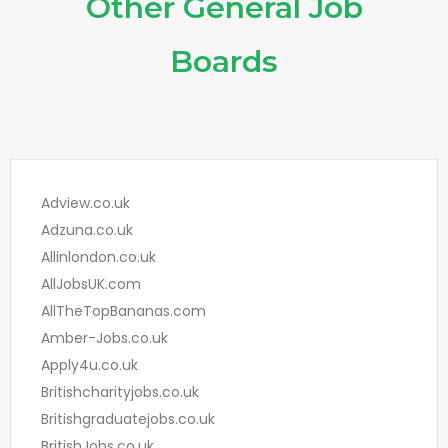
Other General Job
Boards
Adview.co.uk
Adzuna.co.uk
Allinlondon.co.uk
AllJobsUK.com
AllTheTopBananas.com
Amber-Jobs.co.uk
Apply4u.co.uk
Britishcharityjobs.co.uk
Britishgraduatejobs.co.uk
BritishJobs.co.uk