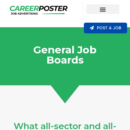
Our Coverage
POST A JOB
General Job
Boards
What all-sector and all-