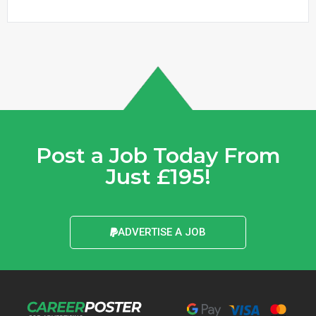
Post a Job Today From
Just £195!
ADVERTISE A JOB