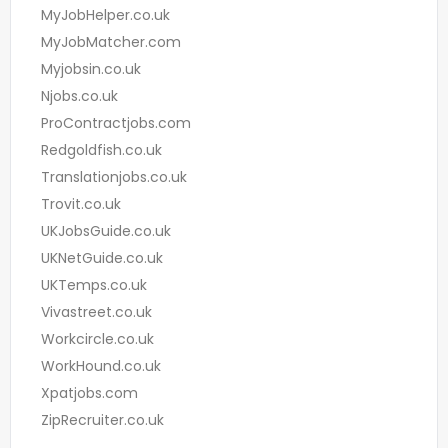
MyJobHelper.co.uk
MyJobMatcher.com
Myjobsin.co.uk
Njobs.co.uk
ProContractjobs.com
Redgoldfish.co.uk
Translationjobs.co.uk
Trovit.co.uk
UKJobsGuide.co.uk
UKNetGuide.co.uk
UKTemps.co.uk
Vivastreet.co.uk
Workcircle.co.uk
WorkHound.co.uk
Xpatjobs.com
ZipRecruiter.co.uk