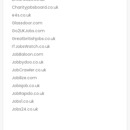
Charityjobsboard.co.uk
e4s.co.uk
Glassdoor.com
Go2UKJobs.com
Greatbritishjobs.co.uk
ITJobsWatch.co.uk
JobBaloon.com
Jobbydoo.co.uk
JobCrawler.co.uk
Jobilize.com
Jobisjob.co.uk
JobRapido.co.uk
Jobs1.co.uk
Jobs24.co.uk