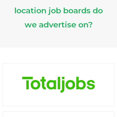
location job boards do
we advertise on?