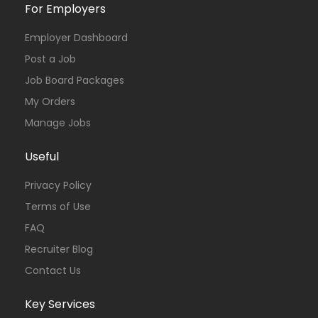
For Employers
Employer Dashboard
Post a Job
Job Board Packages
My Orders
Manage Jobs
Useful
Privacy Policy
Terms of Use
FAQ
Recruiter Blog
Contact Us
Key Services