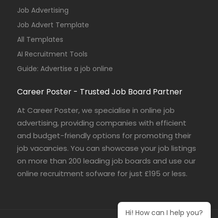
Job Advertising
Job Advert Template
All Templates
AI Recruitment Tools
Guide: Advertise a job online
Career Poster - Trusted Job Board Partner
At Career Poster, we specialise in online job
advertising, providing companies with efficient
and budget-friendly options for promoting their
job vacancies. You can showcase your job listings
on more than 200 leading job boards and use our
online recruitment sofware for just £195 or less.
Hi! How can I help you?