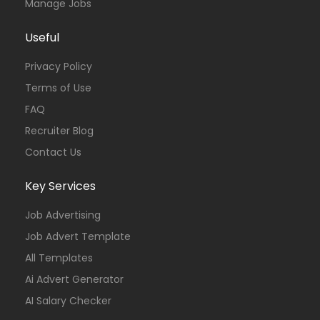
Manage Jobs
Useful
Privacy Policy
Terms of Use
FAQ
Recruiter Blog
Contact Us
Key Services
Job Advertising
Job Advert Template
All Templates
Ai Advert Generator
AI Salary Checker