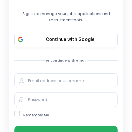
Sign in to manage your jobs, applications and
recruitment tools.
Continue with
Google
or continue with email
Remember Me