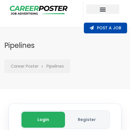
Our Coverage
POST A JOB
Pipelines
Career Poster
Pipelines
Login
Register