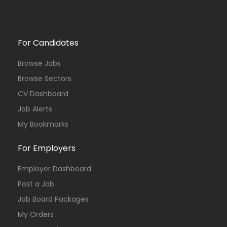
For Candidates
Browse Jobs
Browse Sectors
CV Dashboard
Job Alerts
My Bookmarks
For Employers
Employer Dashboard
Post a Job
Job Board Packages
My Orders