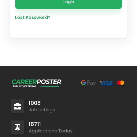
Lost Password?
1008
Job Listings
18711
Applications Today