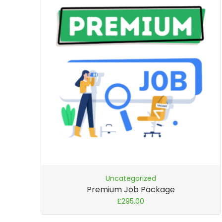
Uncategorized
Premium Job Package
£
295.00