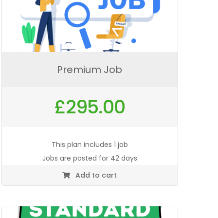
Premium Job
£
295.00
This plan includes 1 job
Jobs are posted for 42 days
Add to cart