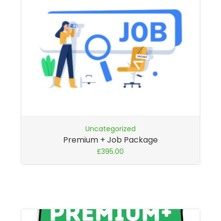
Uncategorized
Premium + Job Package
£
395.00