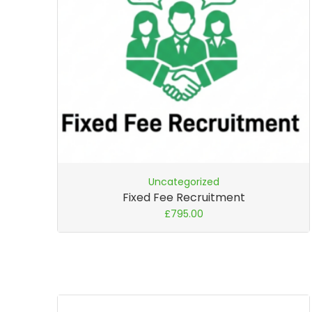
Uncategorized
Fixed Fee Recruitment
£
795.00