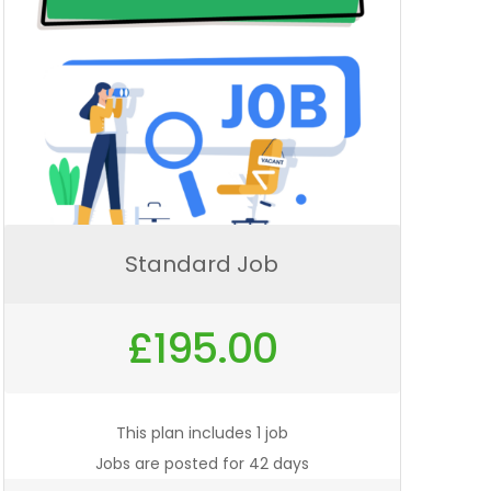
Standard Job
£
195.00
This plan includes 1 job
Jobs are posted for 42 days