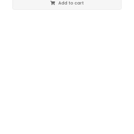
Add to cart