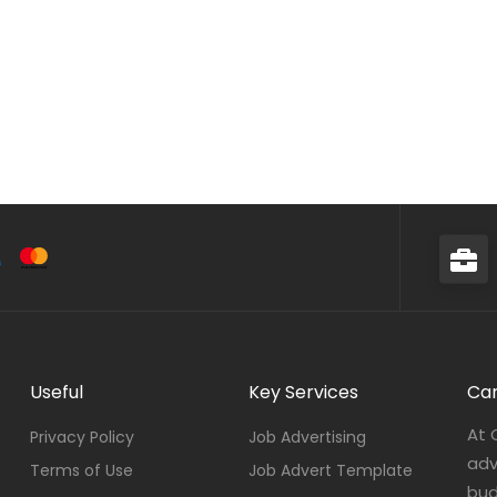
Useful
Key Services
Car
At 
Privacy Policy
Job Advertising
adv
Terms of Use
Job Advert Template
bud