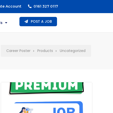
ate Account
0161 327 0117
POST A JOB
ls
Career Poster
Products
Uncategorized