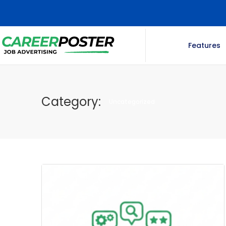
Features
Category:
Uncategorized