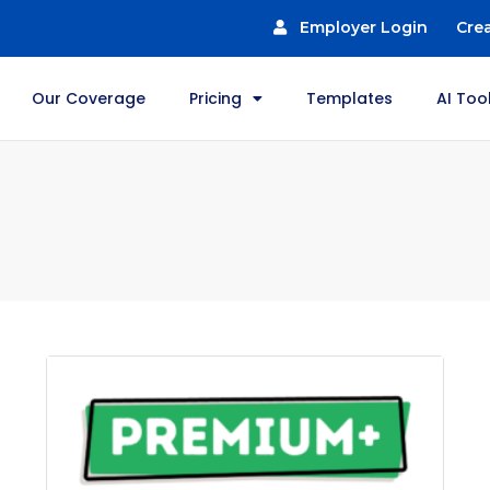
Employer Login
Cre
Our Coverage
Pricing
Templates
AI Too