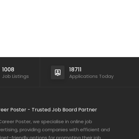
1008
18711
Job Listings
Applications Today
eer Poster - Trusted Job Board Partner
Career Poster, we specialise in online job
ertising, providing companies with efficient and
get-friendly options for promoting their job