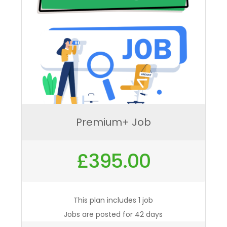
Premium+ Job
£
395.00
This plan includes 1 job
Jobs are posted for 42 days