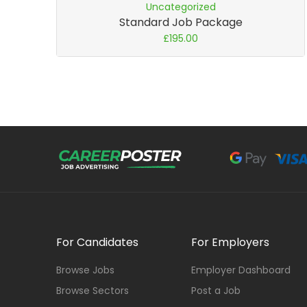
Uncategorized
Standard Job Package
£
195.00
For Candidates
For Employers
Browse Jobs
Employer Dashboard
Browse Sectors
Post a Job