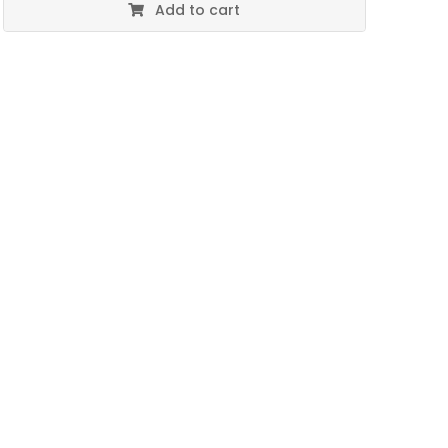
Add to cart