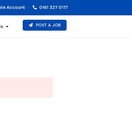
ate Account
0161 327 0117
POST A JOB
ls