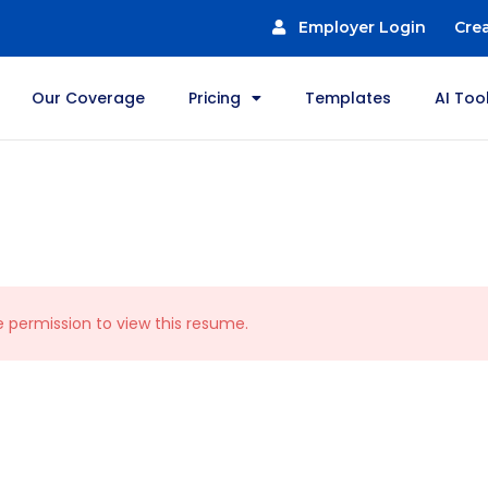
Employer Login
Cre
Our Coverage
Pricing
Templates
AI Too
e permission to view this resume.