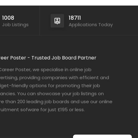
1008
18711
Job Listings
Applications Today
eer Poster - Trusted Job Board Partner
Career Poster, we specialise in online job
ertising, providing companies with efficient and
get-friendly options for promoting their job
ancies. You can showcase your job listings on
e than 200 leading job boards and use our online
ruitment sofware for just £195 or less.