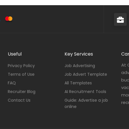
Useful
Key Services
Car
At 
Privacy Policy
Job Advertising
adv
Terms of Use
Job Advert Template
bud
FAQ
All Templates
vac
Recruiter Blog
AI Recruitment Tools
mor
Contact Us
Guide: Advertise a job
rec
online