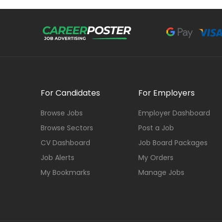
For Candidates
For Employers
Browse Jobs
Employer Dashboard
Browse Sectors
Post a Job
CV Dashboard
Job Board Packages
Job Alerts
My Orders
My Bookmarks
Manage Jobs