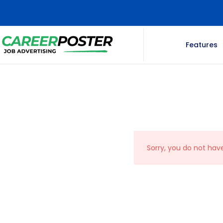
Features
Sorry, you do not hav