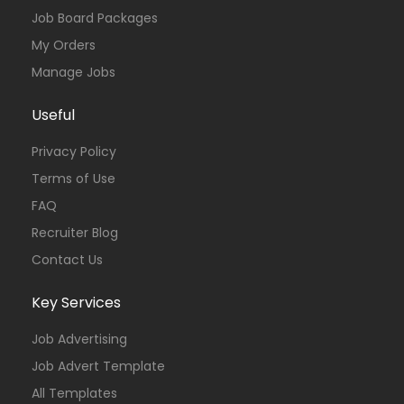
Job Board Packages
My Orders
Manage Jobs
Useful
Privacy Policy
Terms of Use
FAQ
Recruiter Blog
Contact Us
Key Services
Job Advertising
Job Advert Template
All Templates