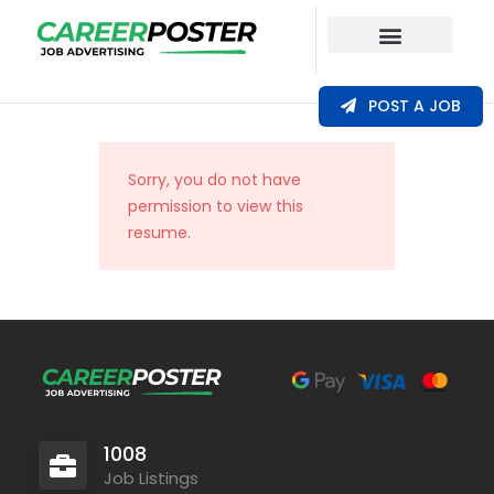
Our Coverage
POST A JOB
Sorry, you do not have
permission to view this
resume.
1008
Job Listings