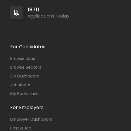
18711
Applications Today
For Candidates
Browse Jobs
Browse Sectors
CV Dashboard
Job Alerts
My Bookmarks
For Employers
Employer Dashboard
Post a Job