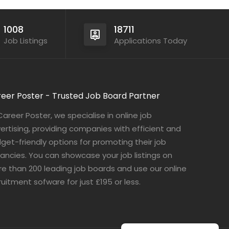
1008
18711
Job Listings
Applications Today
eer Poster - Trusted Job Board Partner
Career Poster, we specialise in online job
ertising, providing companies with efficient and
get-friendly options for promoting their job
ancies. You can showcase your job listings on
e than 200 leading job boards and use our online
ruitment sofware for just £195 or less.