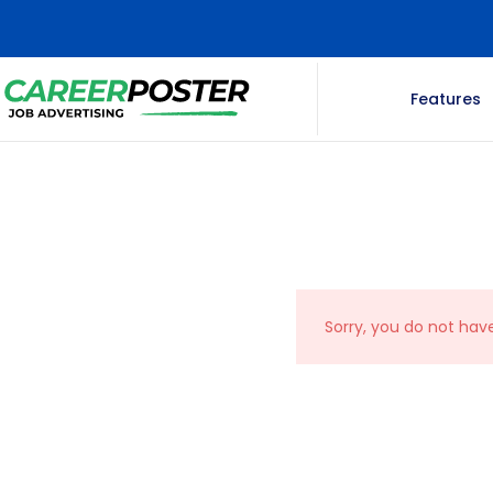
Features
Sorry, you do not hav