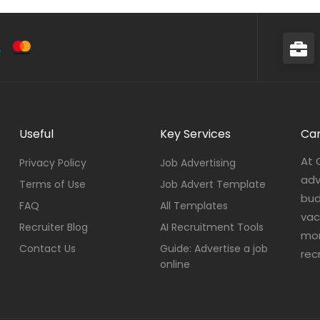
Useful
Key Services
Car
At 
Privacy Policy
Job Advertising
adv
Terms of Use
Job Advert Template
bud
FAQ
All Templates
vac
Recruiter Blog
AI Recruitment Tools
mor
Contact Us
Guide: Advertise a job
rec
online