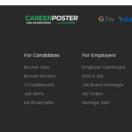
For Candidates
For Employers
Browse Jobs
Employer Dashboard
Browse Sectors
Post a Job
CV Dashboard
Job Board Packages
Job Alerts
My Orders
My Bookmarks
Manage Jobs