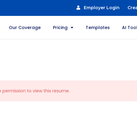
Employer Login
Cre
Our Coverage
Pricing
Templates
AI Too
e permission to view this resume.