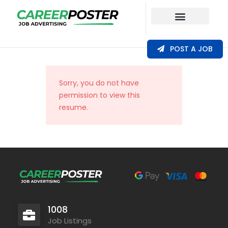
Our Coverage
POST A JOB
Sorry, you do not have
permission to view this
resume.
1008
Job Listings