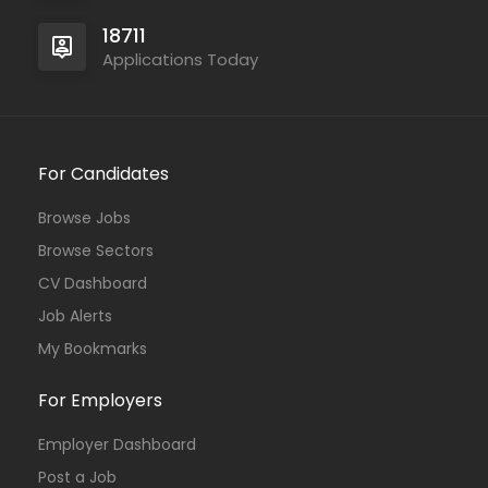
18711
Applications Today
For Candidates
Browse Jobs
Browse Sectors
CV Dashboard
Job Alerts
My Bookmarks
For Employers
Employer Dashboard
Post a Job