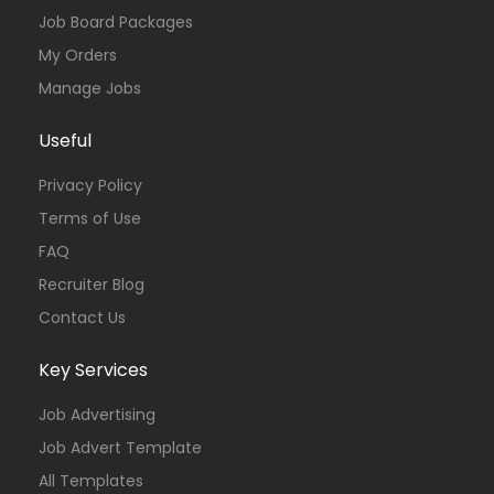
Job Board Packages
My Orders
Manage Jobs
Useful
Privacy Policy
Terms of Use
FAQ
Recruiter Blog
Contact Us
Key Services
Job Advertising
Job Advert Template
All Templates