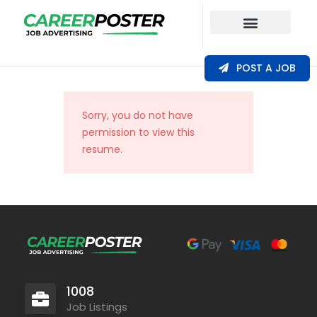
Our Coverage
POST A JOB
Sorry, you do not have
permission to view this
resume.
1008
Job Listings