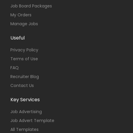
Job Board Packages
My Orders
Manage Jobs
Useful
Privacy Policy
Terms of Use
FAQ
Recruiter Blog
Contact Us
Key Services
Job Advertising
Job Advert Template
All Templates