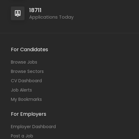
18711
Applications Today
For Candidates
Browse Jobs
Browse Sectors
CV Dashboard
Job Alerts
My Bookmarks
For Employers
Employer Dashboard
Post a Job