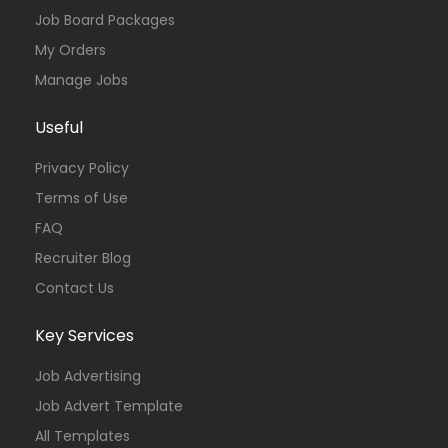
Job Board Packages
My Orders
Manage Jobs
Useful
Privacy Policy
Terms of Use
FAQ
Recruiter Blog
Contact Us
Key Services
Job Advertising
Job Advert Template
All Templates