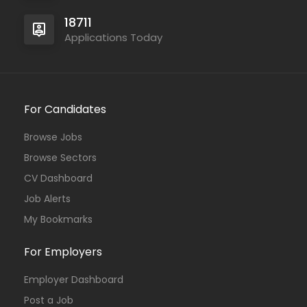
18711
Applications Today
For Candidates
Browse Jobs
Browse Sectors
CV Dashboard
Job Alerts
My Bookmarks
For Employers
Employer Dashboard
Post a Job