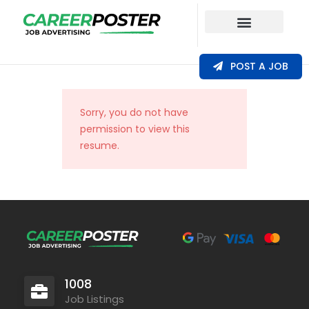
Our Coverage
POST A JOB
Sorry, you do not have
permission to view this
resume.
1008
Job Listings