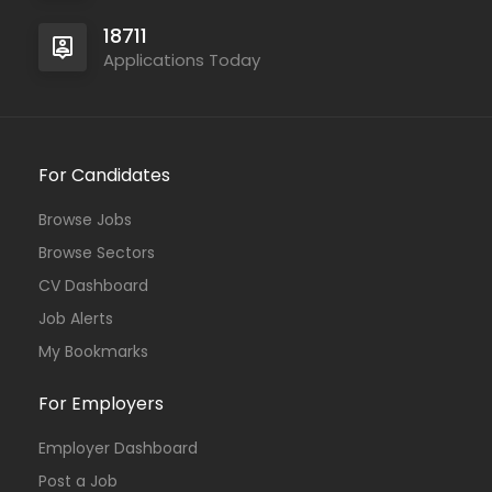
18711
Applications Today
For Candidates
Browse Jobs
Browse Sectors
CV Dashboard
Job Alerts
My Bookmarks
For Employers
Employer Dashboard
Post a Job