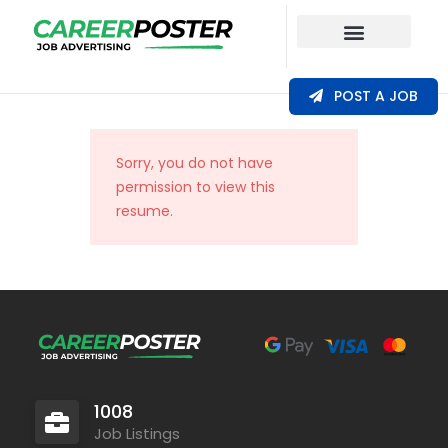
Our Coverage
POST A JOB
Sorry, you do not have
permission to view this
resume.
1008
Job Listings