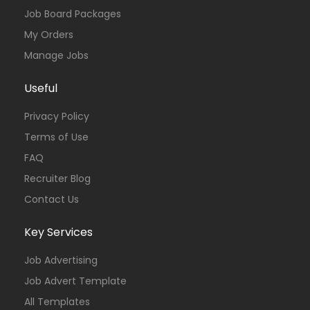
Job Board Packages
My Orders
Manage Jobs
Useful
Privacy Policy
Terms of Use
FAQ
Recruiter Blog
Contact Us
Key Services
Job Advertising
Job Advert Template
All Templates