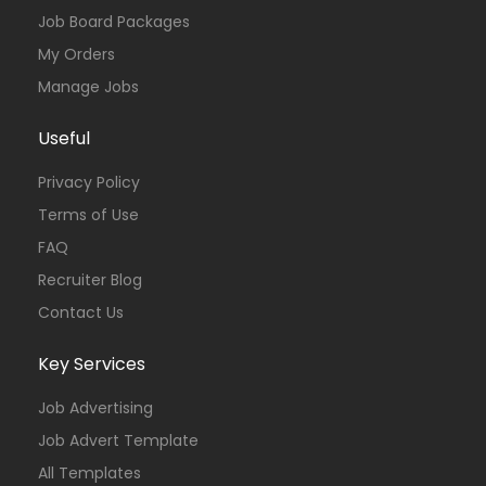
Job Board Packages
My Orders
Manage Jobs
Useful
Privacy Policy
Terms of Use
FAQ
Recruiter Blog
Contact Us
Key Services
Job Advertising
Job Advert Template
All Templates