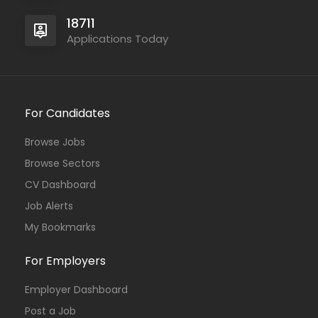
18711
Applications Today
For Candidates
Browse Jobs
Browse Sectors
CV Dashboard
Job Alerts
My Bookmarks
For Employers
Employer Dashboard
Post a Job