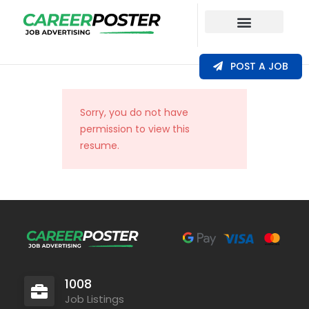
Our Coverage
POST A JOB
Sorry, you do not have
permission to view this
resume.
1008
Job Listings