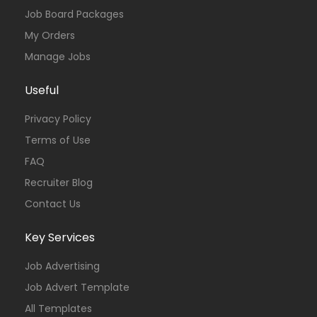
Job Board Packages
My Orders
Manage Jobs
Useful
Privacy Policy
Terms of Use
FAQ
Recruiter Blog
Contact Us
Key Services
Job Advertising
Job Advert Template
All Templates