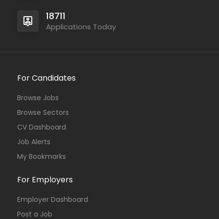
18711
Applications Today
For Candidates
Browse Jobs
Browse Sectors
CV Dashboard
Job Alerts
My Bookmarks
For Employers
Employer Dashboard
Post a Job