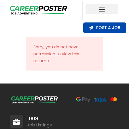
Our Coverage
POST A JOB
Sorry, you do not have
permission to view this
resume.
1008
Job Listings