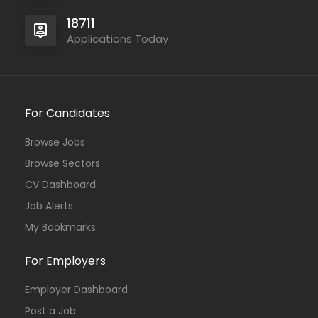
18711
Applications Today
For Candidates
Browse Jobs
Browse Sectors
CV Dashboard
Job Alerts
My Bookmarks
For Employers
Employer Dashboard
Post a Job