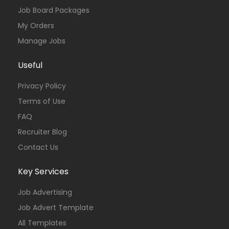
Job Board Packages
My Orders
Manage Jobs
Useful
Privacy Policy
Terms of Use
FAQ
Recruiter Blog
Contact Us
Key Services
Job Advertising
Job Advert Template
All Templates