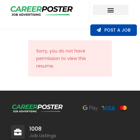
Our Coverage
POST A JOB
Sorry, you do not have
permission to view this
resume.
1008
Job Listings