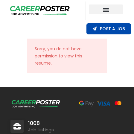
Our Coverage
POST A JOB
Sorry, you do not have
permission to view this
resume.
1008
Job Listings