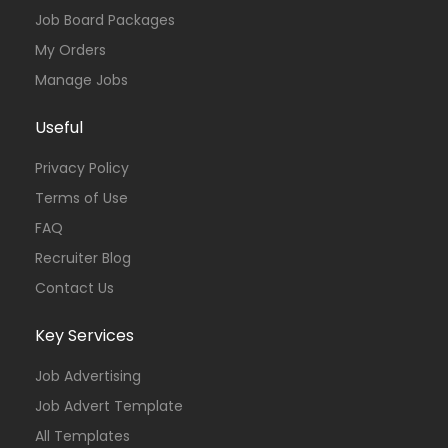
Job Board Packages
My Orders
Manage Jobs
Useful
Privacy Policy
Terms of Use
FAQ
Recruiter Blog
Contact Us
Key Services
Job Advertising
Job Advert Template
All Templates