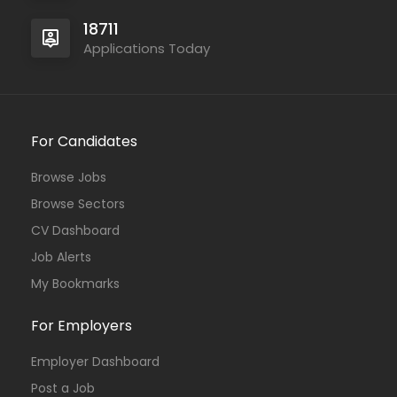
18711
Applications Today
For Candidates
Browse Jobs
Browse Sectors
CV Dashboard
Job Alerts
My Bookmarks
For Employers
Employer Dashboard
Post a Job