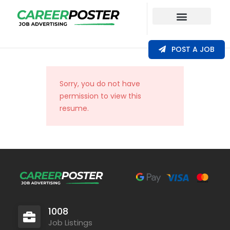
Our Coverage
POST A JOB
Sorry, you do not have
permission to view this
resume.
1008
Job Listings