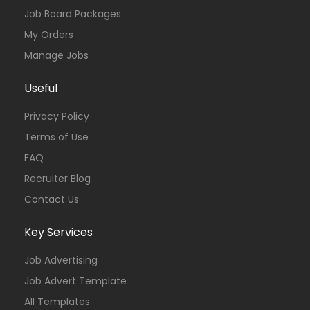
Job Board Packages
My Orders
Manage Jobs
Useful
Privacy Policy
Terms of Use
FAQ
Recruiter Blog
Contact Us
Key Services
Job Advertising
Job Advert Template
All Templates