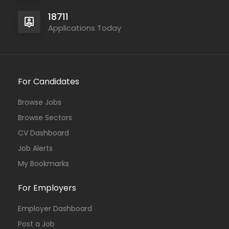
18711
Applications Today
For Candidates
Browse Jobs
Browse Sectors
CV Dashboard
Job Alerts
My Bookmarks
For Employers
Employer Dashboard
Post a Job