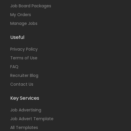
Job Board Packages
My Orders
Manage Jobs
Useful
Privacy Policy
Terms of Use
FAQ
Recruiter Blog
Contact Us
Key Services
Job Advertising
Job Advert Template
All Templates