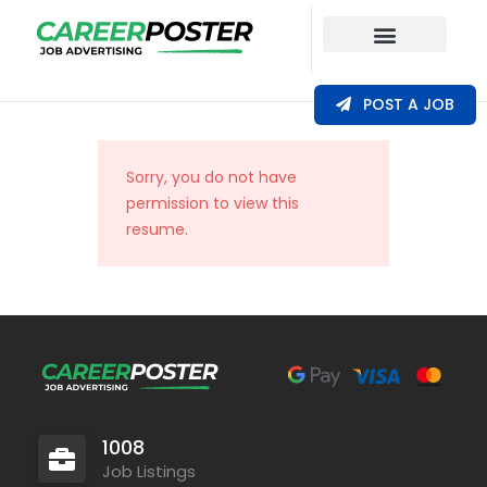
Our Coverage
POST A JOB
Sorry, you do not have
permission to view this
resume.
1008
Job Listings