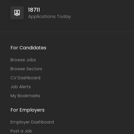
18711
Applications Today
For Candidates
Browse Jobs
Browse Sectors
CV Dashboard
Job Alerts
My Bookmarks
For Employers
Employer Dashboard
Post a Job