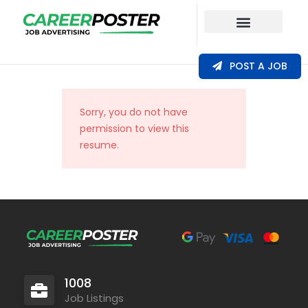
Our Coverage
POST A JOB
Sorry, you do not have
permission to view this
resume.
1008
Job Listings