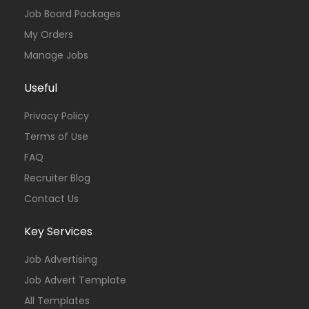
Job Board Packages
My Orders
Manage Jobs
Useful
Privacy Policy
Terms of Use
FAQ
Recruiter Blog
Contact Us
Key Services
Job Advertising
Job Advert Template
All Templates