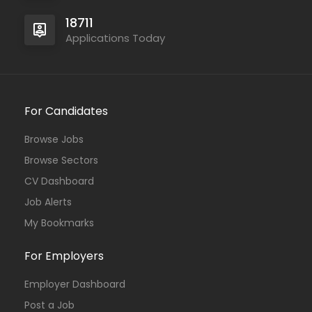
18711
Applications Today
For Candidates
Browse Jobs
Browse Sectors
CV Dashboard
Job Alerts
My Bookmarks
For Employers
Employer Dashboard
Post a Job