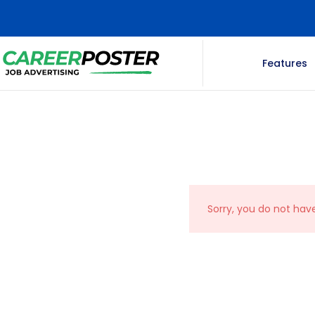
Features
Sorry, you do not hav