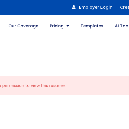
Employer Login
Cre
Our Coverage
Pricing
Templates
AI Too
e permission to view this resume.