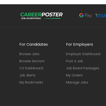
For Candidates
For Employers
Browse Jobs
Employer Dashboard
Browse Sectors
Post a Job
CV Dashboard
Job Board Packages
Job Alerts
My Orders
My Bookmarks
Manage Jobs