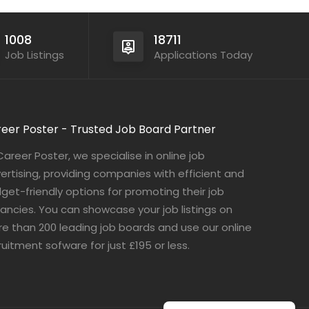
1008
18711
Job Listings
Applications Today
eer Poster - Trusted Job Board Partner
Career Poster, we specialise in online job
ertising, providing companies with efficient and
get-friendly options for promoting their job
ancies. You can showcase your job listings on
e than 200 leading job boards and use our online
ruitment sofware for just £195 or less.