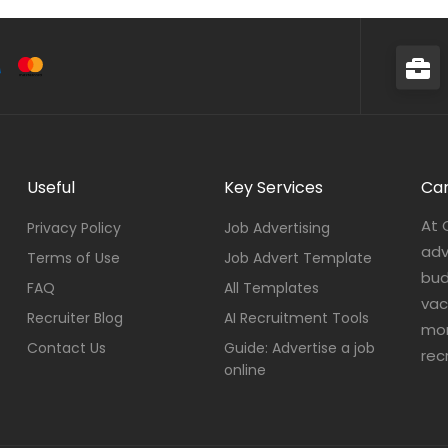
Useful
Key Services
Car
At 
Privacy Policy
Job Advertising
adv
Terms of Use
Job Advert Template
bud
FAQ
All Templates
vac
Recruiter Blog
AI Recruitment Tools
mor
Contact Us
Guide: Advertise a job
rec
online