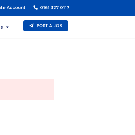
ate Account
0161 327 0117
POST A JOB
ls