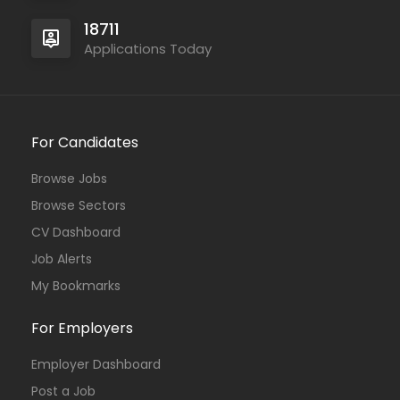
18711
Applications Today
For Candidates
Browse Jobs
Browse Sectors
CV Dashboard
Job Alerts
My Bookmarks
For Employers
Employer Dashboard
Post a Job