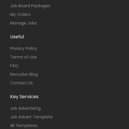
Job Board Packages
My Orders
Manage Jobs
Useful
Privacy Policy
Terms of Use
FAQ
Recruiter Blog
Contact Us
Key Services
Job Advertising
Job Advert Template
All Templates