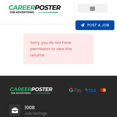
Our Coverage
POST A JOB
Sorry, you do not have
permission to view this
resume.
1008
Job Listings