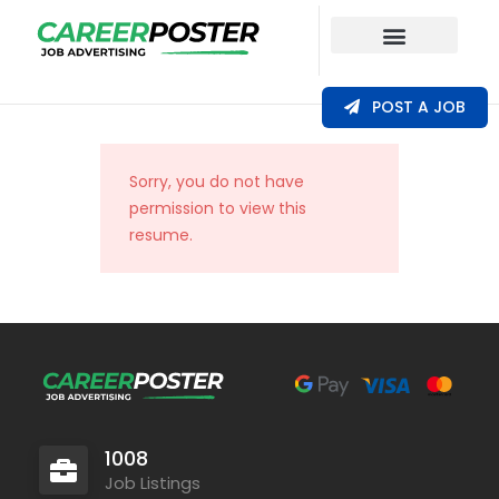
Our Coverage
POST A JOB
Sorry, you do not have
permission to view this
resume.
1008
Job Listings