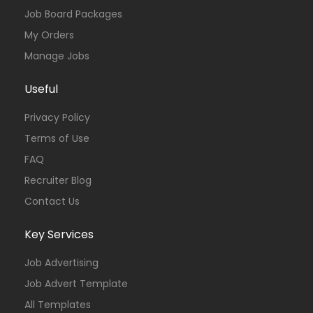
Job Board Packages
My Orders
Manage Jobs
Useful
Privacy Policy
Terms of Use
FAQ
Recruiter Blog
Contact Us
Key Services
Job Advertising
Job Advert Template
All Templates