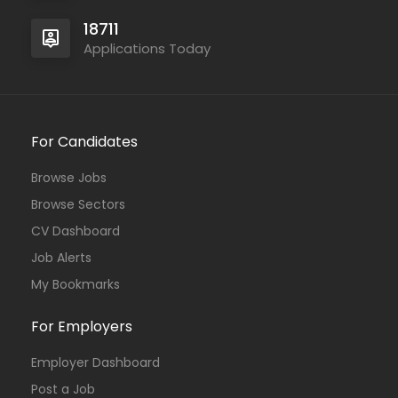
18711
Applications Today
For Candidates
Browse Jobs
Browse Sectors
CV Dashboard
Job Alerts
My Bookmarks
For Employers
Employer Dashboard
Post a Job