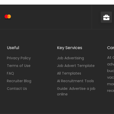
Useful
Key Services
Car
At 
Privacy Policy
Job Advertising
adv
Terms of Use
Job Advert Template
bud
FAQ
All Templates
vac
Recruiter Blog
AI Recruitment Tools
mor
Contact Us
Guide: Advertise a job
rec
online