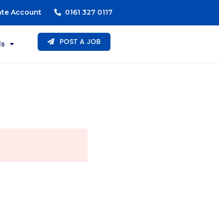
ate Account
0161 327 0117
POST A JOB
ls