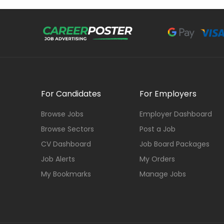
For Candidates
For Employers
Browse Jobs
Employer Dashboard
Browse Sectors
Post a Job
CV Dashboard
Job Board Packages
Job Alerts
My Orders
My Bookmarks
Manage Jobs