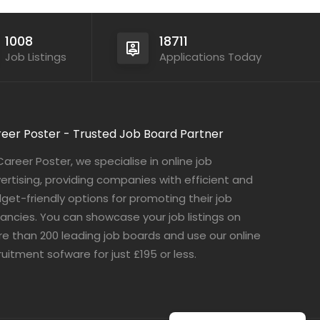
1008
18711
Job Listings
Applications Today
eer Poster - Trusted Job Board Partner
Career Poster, we specialise in online job
ertising, providing companies with efficient and
get-friendly options for promoting their job
ancies. You can showcase your job listings on
e than 200 leading job boards and use our online
ruitment sofware for just £195 or less.