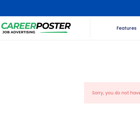
Features
Sorry, you do not hav