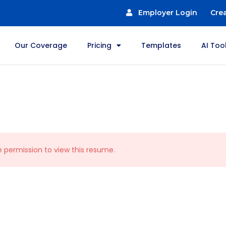
Employer Login
Cre
Our Coverage
Pricing
Templates
AI Too
e permission to view this resume.