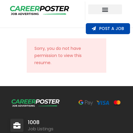
Our Coverage
POST A JOB
Sorry, you do not have
permission to view this
resume.
1008
Job Listings