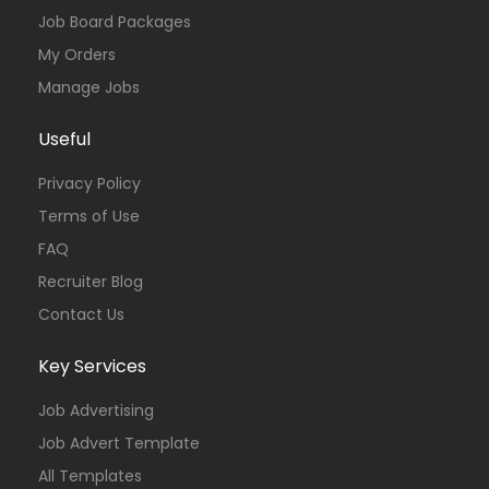
Job Board Packages
My Orders
Manage Jobs
Useful
Privacy Policy
Terms of Use
FAQ
Recruiter Blog
Contact Us
Key Services
Job Advertising
Job Advert Template
All Templates