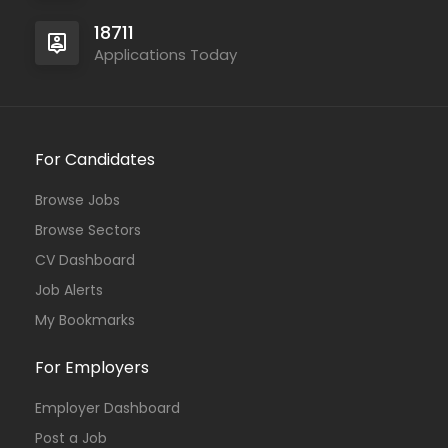
18711
Applications Today
For Candidates
Browse Jobs
Browse Sectors
CV Dashboard
Job Alerts
My Bookmarks
For Employers
Employer Dashboard
Post a Job