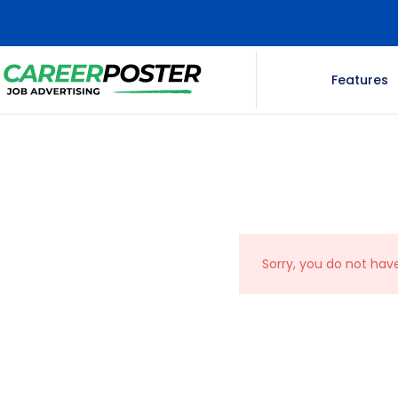
Features
Sorry, you do not hav