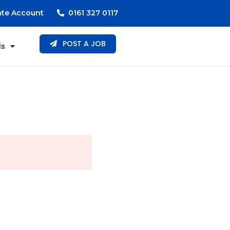
ate Account
0161 327 0117
POST A JOB
ls