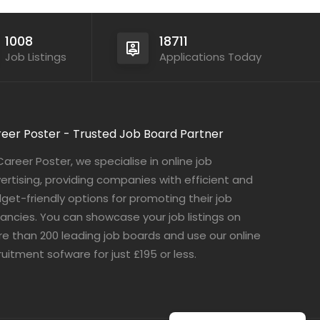
1008
18711
Job Listings
Applications Today
eer Poster - Trusted Job Board Partner
Career Poster, we specialise in online job
ertising, providing companies with efficient and
get-friendly options for promoting their job
ancies. You can showcase your job listings on
e than 200 leading job boards and use our online
ruitment sofware for just £195 or less.