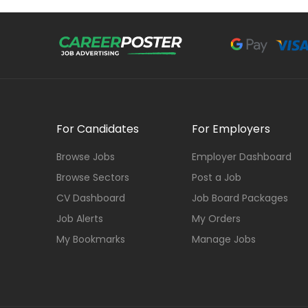
For Candidates
For Employers
Browse Jobs
Employer Dashboard
Browse Sectors
Post a Job
CV Dashboard
Job Board Packages
Job Alerts
My Orders
My Bookmarks
Manage Jobs