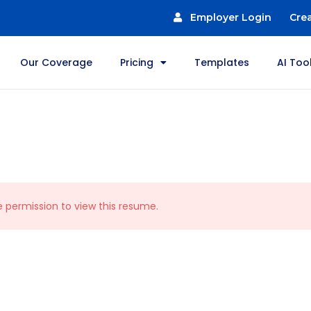
Employer Login
Cre
Our Coverage
Pricing
Templates
AI Too
e permission to view this resume.