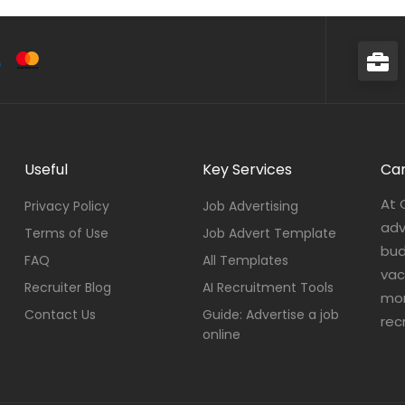
Useful
Key Services
Car
At 
Privacy Policy
Job Advertising
adv
Terms of Use
Job Advert Template
bud
FAQ
All Templates
vac
Recruiter Blog
AI Recruitment Tools
mor
Contact Us
Guide: Advertise a job
rec
online