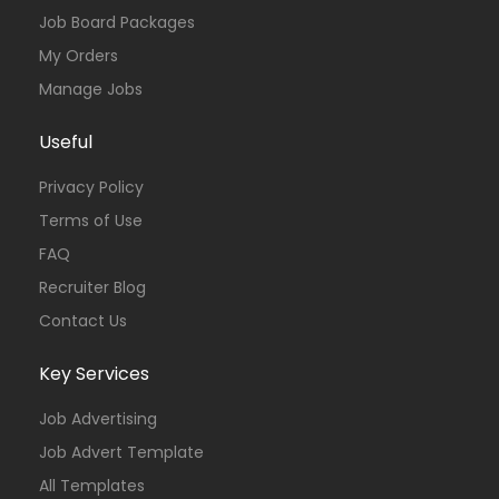
Job Board Packages
My Orders
Manage Jobs
Useful
Privacy Policy
Terms of Use
FAQ
Recruiter Blog
Contact Us
Key Services
Job Advertising
Job Advert Template
All Templates