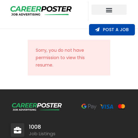
Our Coverage
POST A JOB
Sorry, you do not have
permission to view this
resume.
1008
Job Listings