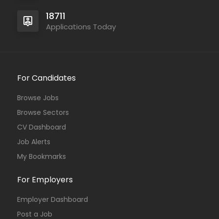
18711
Applications Today
For Candidates
Browse Jobs
Browse Sectors
CV Dashboard
Job Alerts
My Bookmarks
For Employers
Employer Dashboard
Post a Job